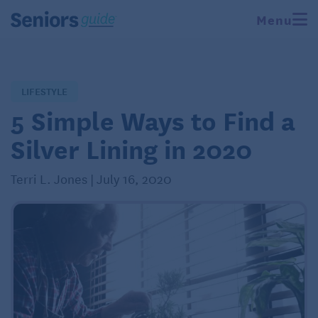
Menu
LIFESTYLE
5 Simple Ways to Find a
Silver Lining in 2020
Terri L. Jones | July 16, 2020