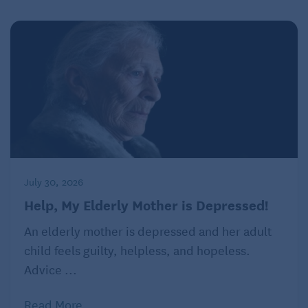
July 30, 2026
Help, My Elderly Mother is Depressed!
An elderly mother is depressed and her adult
child feels guilty, helpless, and hopeless.
Advice ...
Read More