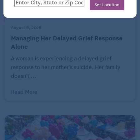
Set Location
August 6, 2026
Managing Her Delayed Grief Response
Alone
A woman is experiencing a delayed grief
response to her mother’s suicide. Her family
doesn’t ...
Read More