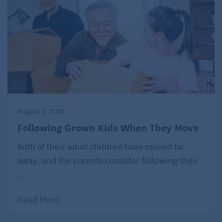
August 3, 2026
Following Grown Kids When They Move
Both of their adult children have moved far
away, and the parents consider following their
...
Read More