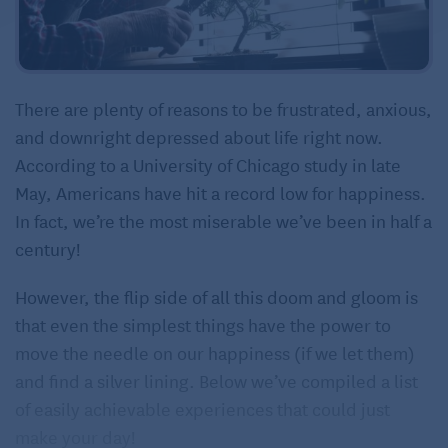
There are plenty of reasons to be frustrated, anxious,
and downright depressed about life right now.
According to a University of Chicago study in late
May, Americans have hit a record low for happiness.
In fact, we’re the most miserable we’ve been in half a
century!
However, the flip side of all this doom and gloom is
that even the simplest things have the power to
move the needle on our happiness (if we let them)
and find a silver lining. Below we’ve compiled a list
of easily achievable experiences that could just
make your day!