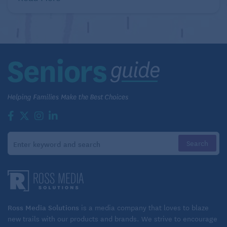
Ross Media Solutions
is a media company that loves to blaze
new trails with our products and brands. We strive to encourage