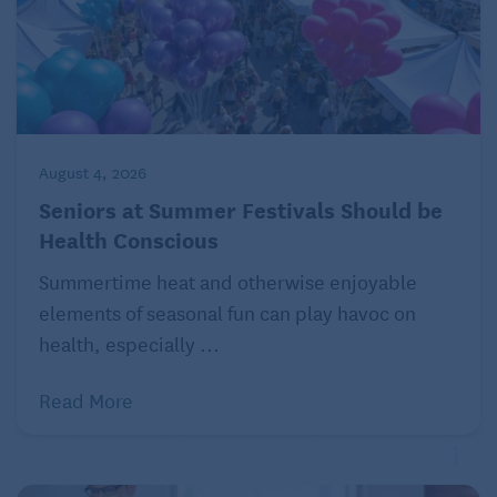
August 4, 2026
Seniors at Summer Festivals Should be
Health Conscious
Summertime heat and otherwise enjoyable
elements of seasonal fun can play havoc on
health, especially ...
Read More