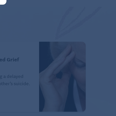
ed Grief
g a delayed
ther’s suicide.