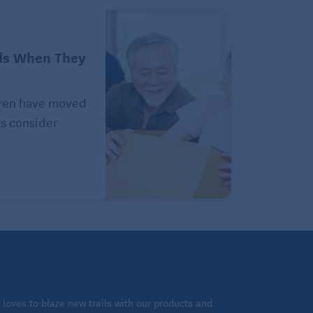
ds When They
ldren have moved
ts consider
loves to blaze new trails with our products and