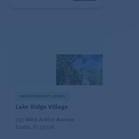
INDEPENDENT LIVING
Lake Ridge Village
353 West Ardice Avenue
Eustis, FL 32726