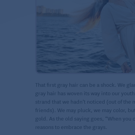
That first gray hair can be a shock. We gla
gray hair has woven its way into our youth
strand that we hadn’t noticed (out of the 
friends). We may pluck, we may color, but 
gold. As the old saying goes, “When you ca
reasons to embrace the grays.