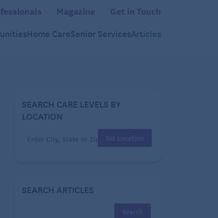
fessionals
Magazine
Get in Touch
nities
Home Care
Senior Services
Articles
SEARCH CARE LEVELS BY
LOCATION
Set Location
SEARCH ARTICLES