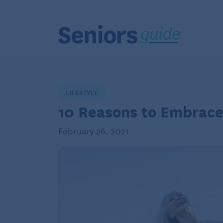
LIFESTYLE
10 Reasons to Embrace
February 26, 2021