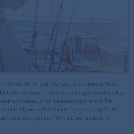
nce in the mirror and discover, to our horror, that a
ful locks. Or worse – someone else points out a silver
mouths of babes, or of indiscreet partners or TMI
eventually we realize that the gray is going for the
n’t beat ’em, join ’em!” And so, we present: 10