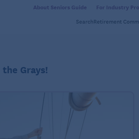
About Seniors Guide
For Industry Pro
Search
Retirement Commu
 the Grays!