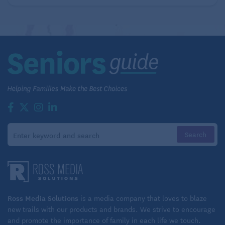
Disabled Son
Ross Media Solutions
is a media company that loves to blaze
new trails with our products and brands. We strive to encourage
and promote the importance of family in each life we touch.