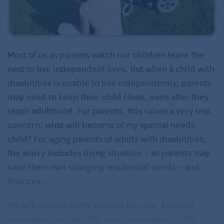
Most of us as parents watch our children leave the
nest to live independent lives. But when a child with
disabilities is unable to live independently, parents
may need to keep their child close, even after they
reach adulthood. For parents, this raises a very real
concern: what will become of my special needs
child? For aging parents of adults with disabilities,
the worry includes living situation – as parents may
have their own changing residential needs – and
finances, .
We will explore some options for care, financial
considerations, and the emotional impact of the