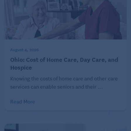
Financial support
The cost of caring for a disabled child can be
significant and can put a financial strain on families.
Moreover, parents want to know that their child will
be cared for even after the parents can no longer
provide for them. Parents of adults with disabilities
August 4, 2026
can consider:
Ohio: Cost of Home Care, Day Care, and
Hospice
Special needs trusts
Knowing the costs of home care and other care
A
special needs trust
can be used to hold and
services can enable seniors and their ...
manage assets for the benefit of a disabled
individual. These trusts can help families protect
Read More
their assets while still allowing them to access
government benefits, such as Medicaid, to help pay
for the care of their disabled child. People of any
age can have special needs trusts.