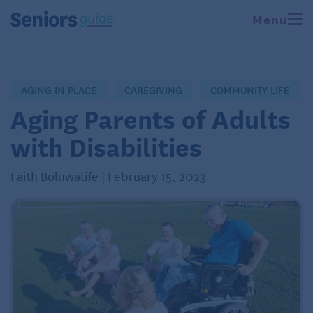
Menu
AGING IN PLACE
CAREGIVING
COMMUNITY LIFE
Aging Parents of Adults
with Disabilities
Faith Boluwatife | February 15, 2023