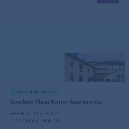
parents that may not want their children away from
them.
In-home care
In-home care involves having a caregiver come to
your home to assist with daily activities and medical
care. This option allows your child to remain in a
familiar and comfortable environment and provides
assistance in caring for them.
Community living
SENIOR APARTMENTS
Goodwin Plaza Senior Apartments
601 W. St. Clair Street
Indianapolis, IN 46202