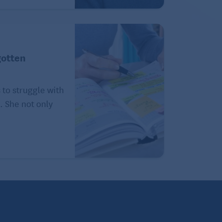
gotten
 to struggle with
. She not only