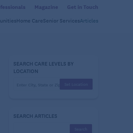
fessionals
Magazine
Get in Touch
nities
Home Care
Senior Services
Articles
SEARCH CARE LEVELS BY
LOCATION
Set Location
SEARCH ARTICLES