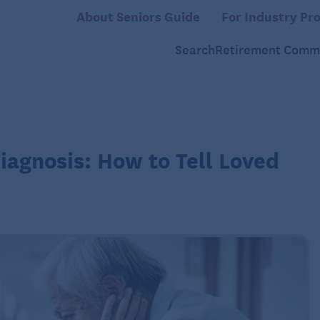
About Seniors Guide
For Industry Pro
Search
Retirement Commu
agnosis: How to Tell Loved