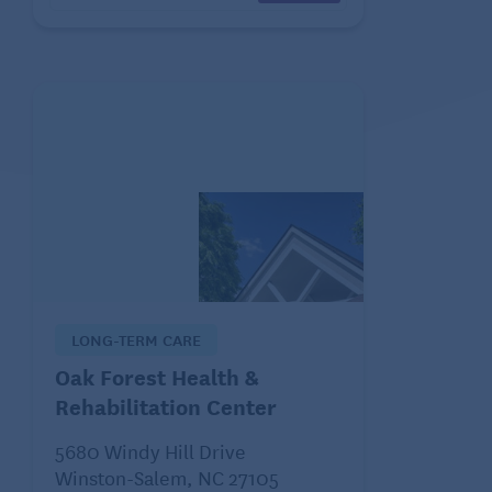
LONG-TERM CARE
Oak Forest Health &
Rehabilitation Center
5680 Windy Hill Drive
Winston-Salem, NC 27105