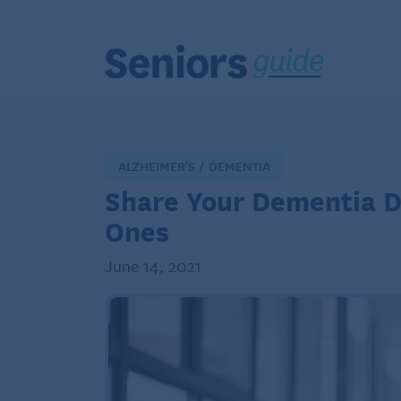
ALZHEIMER'S / DEMENTIA
Share Your Dementia Di
Ones
June 14, 2021