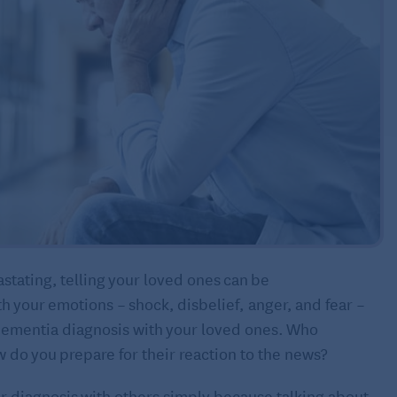
stating, telling your loved ones can be
th your emotions – shock, disbelief, anger, and fear –
dementia diagnosis with your loved ones. Who
 do you prepare for their reaction to the news?
r diagnosis with others simply because talking about