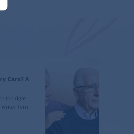
ry Care? A
e the right
 writer Terri