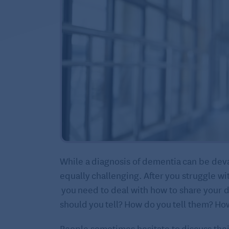
While a diagnosis of dementia can be deva
equally challenging. After you struggle wi
you need to deal with how to share your 
should you tell? How do you tell them? How
People sometimes hesitate to discuss thei