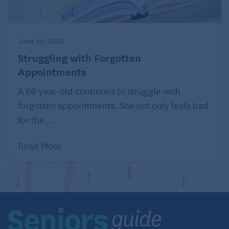
June 29, 2026
Struggling with Forgotten
Appointments
A 66-year-old continues to struggle with
forgotten appointments. She not only feels bad
for the ...
Read More