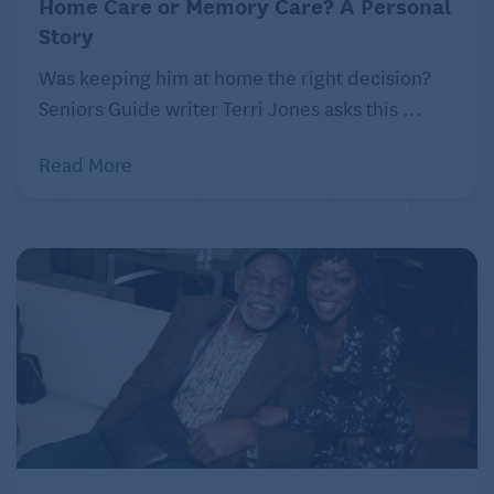
Home Care or Memory Care? A Personal
Story
Was keeping him at home the right decision?
Seniors Guide writer Terri Jones asks this ...
Read More