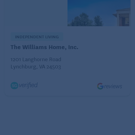
versus general seniors that are in need of
managed care.
What kind of extracurricular activities do they
have?
INDEPENDENT LIVING
The Williams Home, Inc.
Memory Care Facility Group Activities
Reduce Loneliness
1201 Langhorne Road
Lynchburg, VA 24503
When touring a center, pay attention to what kind of
activities they have for their residents.
Are their activities geared toward different levels of
memory loss? Bingo, for example, is popular, as well
as trivia. Sometimes staff invite outside guests, like a
musician, to play songs reminiscent of years gone
by.