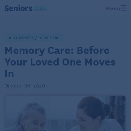
Menu
ALZHEIMER'S / DEMENTIA
Memory Care: Before
Your Loved One Moves
In
October 26, 2020