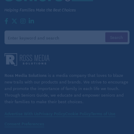
Ross Media Solutions
is a media company that loves to blaze
new trails with our products and brands. We strive to encourage
and promote the importance of family in each life we touch.
Through Seniors Guide, we educate and empower seniors and
their families to make their best choices.
Advertise With Us
Privacy Policy
Cookie Policy
Terms of Use
Consent Preferences