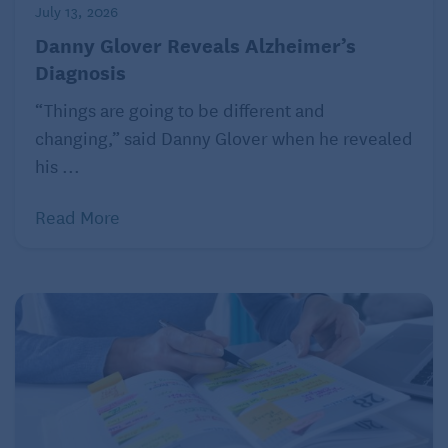
July 13, 2026
Danny Glover Reveals Alzheimer’s
Diagnosis
“Things are going to be different and
changing,” said Danny Glover when he revealed
his ...
Read More