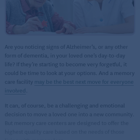
Are you noticing signs of Alzheimer’s, or any other
form of dementia, in your loved one’s day-to-day
life? If they’re starting to become very forgetful, it
could be time to look at your options. And a memory
care facility
may be the best next move for everyone
involved
.
It can, of course, be a challenging and emotional
decision to move a loved one into a new community.
But memory care centers are designed to offer the
highest quality care based on the needs of those
living with memory loss.