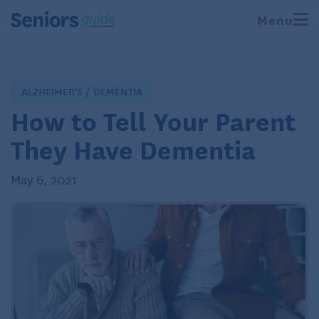
Menu
ALZHEIMER'S / DEMENTIA
How to Tell Your Parent
They Have Dementia
May 6, 2021