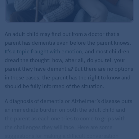
An adult child may find out from a doctor that a
parent has dementia even before the parent knows.
It’s a topic fraught with emotion
, and most children
dread the thought: how, after all, do you tell your
parent they have dementia? But there are no options
in these cases; the parent has the right to know and
should be fully informed of the situation.
A diagnosis of dementia or Alzheimer’s disease puts
an immediate burden on both the adult child and
the parent as each one tries to come to grips with
the challenges they will face. Here are some
suggestions for making a difficult conversation