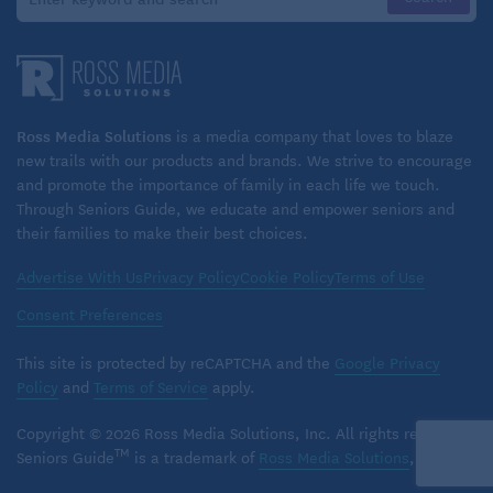
ample overhead storage racks above the coach
seats, but you’ll have to carry your own luggage up
a narrow stairway to your seat. Checking large
bags at the station might be a better option and is
free. Red Caps can provide luggage assistance at
Ross Media Solutions
is a media company that loves to blaze
larger stations.
new trails with our products and brands. We strive to encourage
and promote the importance of family in each life we touch.
Keep medications and other necessary items with
Through Seniors Guide, we educate and empower seniors and
you.
their families to make their best choices.
Most trains do not have assigned seats in coach,
Advertise With Us
Privacy Policy
Cookie Policy
Terms of Use
but groups and families can usually find seats
Consent Preferences
together. Conductors do sometimes assign seat
numbers on certain crowded trains. Once your
This site is protected by reCAPTCHA and the
Google Privacy
ticket is scanned, you can move about the train,
Policy
and
Terms of Service
apply.
but don’t remove the seat check the conductor
placed above your seat, and don’t leave valuables
Copyright © 2026 Ross Media Solutions, Inc. All rights reserved.
in plain sight.
TM
Seniors Guide
is a trademark of
Ross Media Solutions
, Inc.