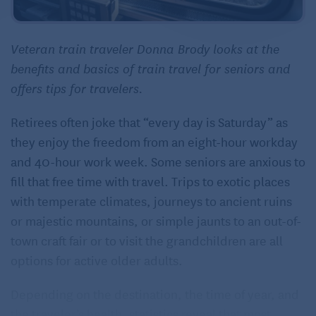
Veteran train traveler Donna Brody looks at the
benefits and basics of train travel for seniors and
offers tips for travelers.
Retirees often joke that “every day is Saturday” as
they enjoy the freedom from an eight-hour workday
and 40-hour work week. Some seniors are anxious to
fill that free time with travel. Trips to exotic places
with temperate climates, journeys to ancient ruins
or majestic mountains, or simple jaunts to an out-of-
town craft fair or to visit the grandchildren are all
options for active older adults.
Depending on the destination, the time of year, and
the traveler’s health, statistics reveal that most