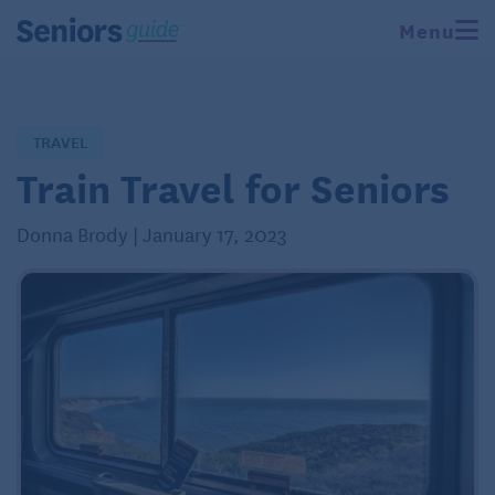
Menu
TRAVEL
Train Travel for Seniors
Donna Brody | January 17, 2023