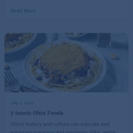
stretch their legs and get some fresh air.
Read More
Related:
A Train Adventure with a Wheelchair
Room to snooze
Sleeping accommodations are available on long-
distance trains, a top benefit of train travel for
seniors. Charges for these rooms can be pricey, but
customers can choose among several price points,
based on size and amenities: roomettes, bedrooms,
July 2, 2026
bedroom suites, family bedrooms, or handicapped
7 Iconic Ohio Foods
accessible bedrooms.
Ohio’s history and culture can educate and
To avoid the extra cost, some passengers choose to
entertain travelers and residents alike, while