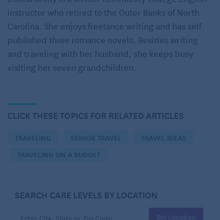
instructor who retired to the Outer Banks of North
benefits to train travel that might just make seniors’
Carolina. She enjoys freelance writing and has self
vacations more comfortable and memorable.
published three romance novels. Besides writing
As a primer, Amtrak is the only long-distance,
and traveling with her husband, she keeps busy
intercity passenger rail line in the United States. In
visiting her seven grandchildren.
1971, the National Railroad Passenger Corporation
(Amtrak’s original corporate name) consolidated 20
different private passenger railroads into a single
CLICK THESE TOPICS FOR RELATED ARTICLES
network. Its first official train ran from New York City
to Philadelphia. Today, Amtrak serves
more than
TRAVELING
SENIOR TRAVEL
TRAVEL IDEAS
500 destinations
.
TRAVELING ON A BUDGET
Amtrak trains fall into two categories: long-distance
trains and short-distance trains, including Northeast
SEARCH CARE LEVELS BY LOCATION
Corridor trains that run between Boston, New York
City, and Washington, D.C. There are also some
Set Location