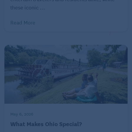
sleep in their coach seats, which recline and include
these iconic ...
small pillows. Amtrak coaches have outlets near
Read More
every seat, so passengers can use laptops, charge
phones, and watch TV and movies on their own
electronic devices. Wi-Fi is available on most long-
distance trains, though it is sometimes spotty in
remote terrain.
Rooms with a view
By far the most exhilarating thing about a train
journey, though, is the ever-changing scenery.
No conversation is necessary as whitewater rapids
give way to craggy mountainsides, to enchanted
May 6, 2026
snow forests, to desert cacti. The vistas can be
What Makes Ohio Special?
spectacular. Extra-large windows in the Sightseer