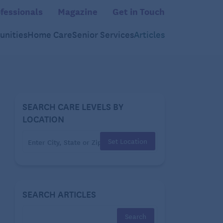
fessionals
Magazine
Get in Touch
nities
Home Care
Senior Services
Articles
SEARCH CARE LEVELS BY
LOCATION
Set Location
SEARCH ARTICLES