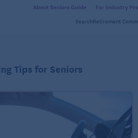
About Seniors Guide
For Industry Pro
Search
Retirement Commu
ng Tips for Seniors