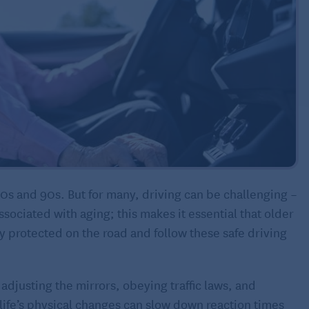
80s and 90s. But for many, driving can be challenging –
ssociated with aging; this makes it essential that older
y protected on the road and follow these safe driving
 adjusting the mirrors, obeying traffic laws, and
, life’s physical changes can slow down reaction times