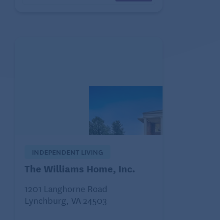
INDEPENDENT LIVING
The Williams Home, Inc.
1201 Langhorne Road
Lynchburg, VA 24503