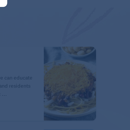
ure can educate
 and residents
 ...