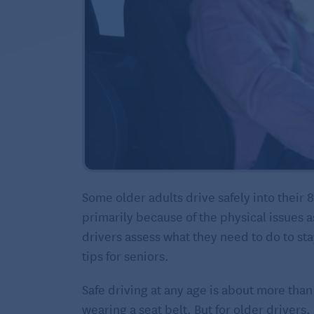
Some older adults drive safely into their 
primarily because of the physical issues a
drivers assess what they need to do to sta
tips for seniors.
Safe driving at any age is about more than
wearing a seat belt. But for older drivers