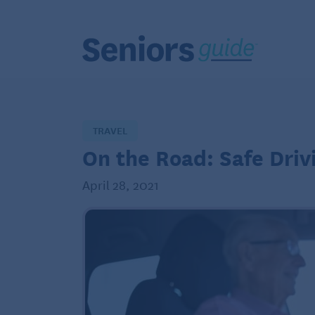
TRAVEL
On the Road: Safe Drivi
April 28, 2021