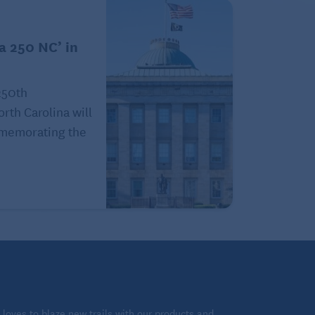
a 250 NC’ in
250th
orth Carolina will
ommemorating the
loves to blaze new trails with our products and