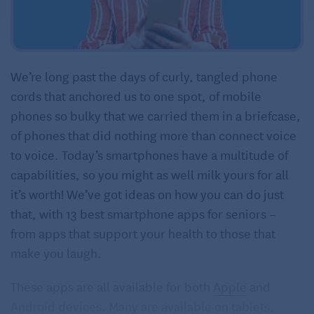
We’re long past the days of curly, tangled phone
cords that anchored us to one spot, of mobile
phones so bulky that we carried them in a briefcase,
of phones that did nothing more than connect voice
to voice. Today’s smartphones have a multitude of
capabilities, so you might as well milk yours for all
it’s worth! We’ve got ideas on how you can do just
that, with 13 best smartphone apps for seniors –
from apps that support your health to those that
make you laugh.
These apps are all available for both
Apple
and
Android
devices. Many are available on tablets,