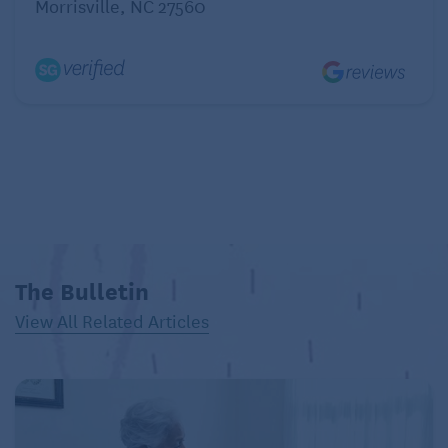
Morrisville, NC 27560
4. Strava.
Make exercise more fun and social
. Strava
connects you with people to “like” and comment on
each other’s activities. Post pictures, analyze
training, aim for personal achievements, and join
challenges and virtual clubs. (Free; upgrade for
additional features)
Safety apps
From the beginning, mobile phones afforded greater
The Bulletin
safety and accessibility, most anywhere you roamed.
View All Related Articles
Contemporary apps elevate that advantage.
5. Life360.
Enjoy peace of mind and get life-saving
action. Life360 offers numerous safety features,
including current location and location history, crash