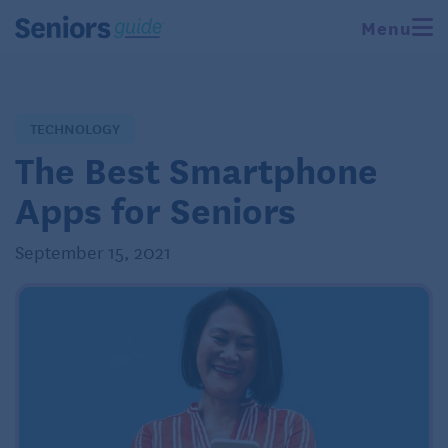
Menu
TECHNOLOGY
The Best Smartphone
Apps for Seniors
September 15, 2021