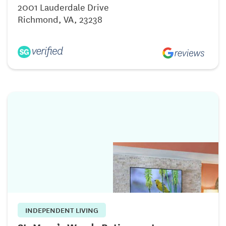
2001 Lauderdale Drive
Richmond, VA, 23238
INDEPENDENT LIVING