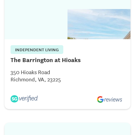
INDEPENDENT LIVING
The Barrington at Hioaks
350 Hioaks Road
Richmond, VA, 23225