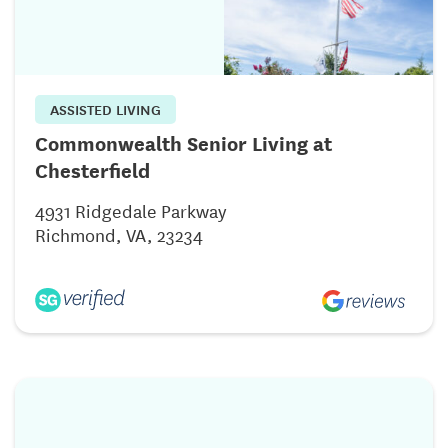
ASSISTED LIVING
Commonwealth Senior Living at
Chesterfield
4931 Ridgedale Parkway
Richmond, VA, 23234