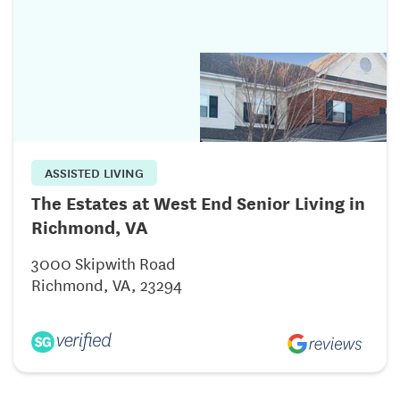
ASSISTED LIVING
The Estates at West End Senior Living in
Richmond, VA
3000 Skipwith Road
Richmond, VA, 23294