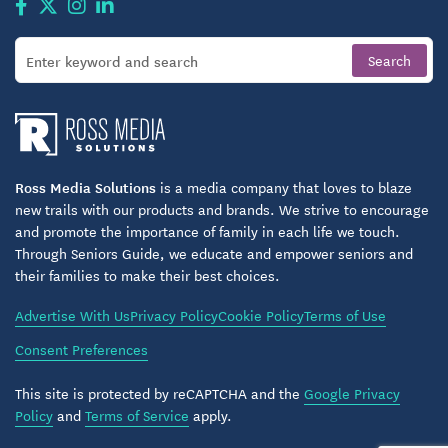
Ross Media Solutions
is a media company that loves to blaze
new trails with our products and brands. We strive to encourage
and promote the importance of family in each life we touch.
Through Seniors Guide, we educate and empower seniors and
their families to make their best choices.
Advertise With Us
Privacy Policy
Cookie Policy
Terms of Use
Consent Preferences
This site is protected by reCAPTCHA and the
Google Privacy
Policy
and
Terms of Service
apply.