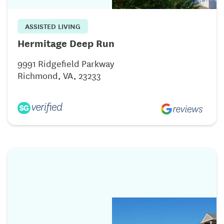
ASSISTED LIVING
Hermitage Deep Run
9991 Ridgefield Parkway
Richmond, VA, 23233