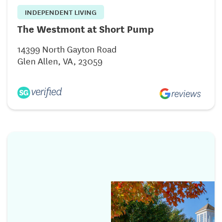
INDEPENDENT LIVING
The Westmont at Short Pump
14399 North Gayton Road
Glen Allen, VA, 23059