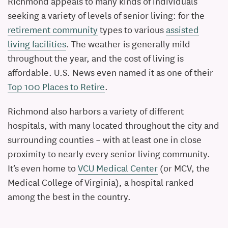
Richmond appeals to many kinds of individuals
seeking a variety of levels of senior living: for the
retirement community
types to various
assisted
living facilities
. The weather is generally mild
throughout the year, and the cost of living is
affordable. U.S. News even named it as one of their
Top 100 Places to Retire
.
Richmond also harbors a variety of different
hospitals, with many located throughout the city and
surrounding counties – with at least one in close
proximity to nearly every senior living community.
It’s even home to
VCU Medical Center
(or MCV, the
Medical College of Virginia), a hospital ranked
among the best in the country.