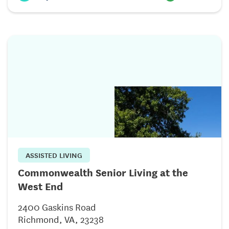
ASSISTED LIVING
Commonwealth Senior Living at the
West End
2400 Gaskins Road
Richmond, VA, 23238