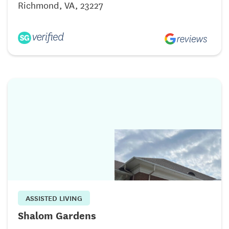
Richmond, VA, 23227
ASSISTED LIVING
Shalom Gardens