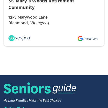
St. Mary’s Woods Retirement
Community
1257 Marywood Lane
Richmond, VA, 23229