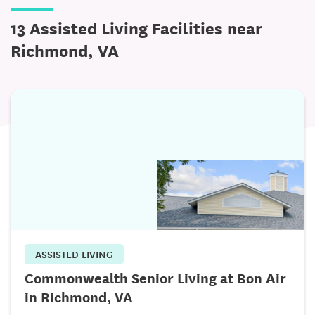
13 Assisted Living Facilities near
Richmond, VA
ASSISTED LIVING
Commonwealth Senior Living at Bon Air
in Richmond, VA