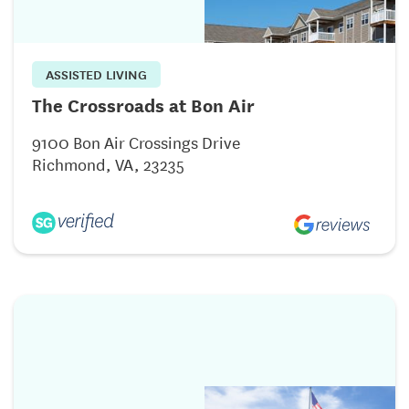
ASSISTED LIVING
The Crossroads at Bon Air
9100 Bon Air Crossings Drive
Richmond, VA, 23235