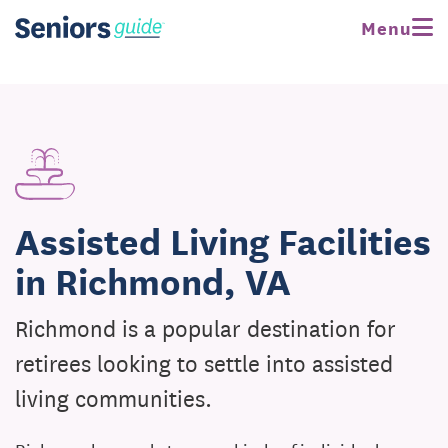
Menu
Assisted Living Facilities
in Richmond, VA
Richmond is a popular destination for
retirees looking to settle into assisted
living communities.