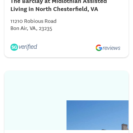
The Barclay at Midlothian Assisted
Living in North Chesterfield, VA
11210 Robious Road
Bon Air, VA, 23235