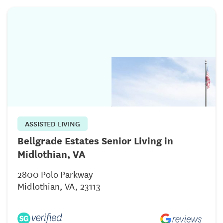
ASSISTED LIVING
Bellgrade Estates Senior Living in
Midlothian, VA
2800 Polo Parkway
Midlothian, VA, 23113