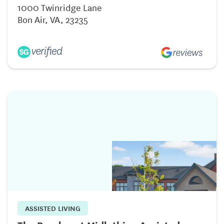
1000 Twinridge Lane
Bon Air, VA, 23235
ASSISTED LIVING