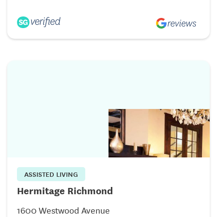
ASSISTED LIVING
Hermitage Richmond
1600 Westwood Avenue