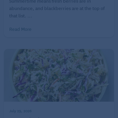
Summertime means fresh berries are in
Pumpkin + Bread Pudding
abundance, and blackberries are at the top of
that list. ...
Read More
And now, since no Thanksgiving meal is complete
July 29, 2026
without dessert, we present a winning combination