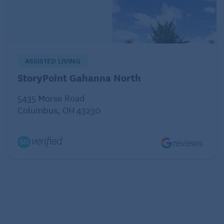
ASSISTED LIVING
StoryPoint Gahanna North
5435 Morse Road
Columbus, OH 43230
I’ve had sweet potatoes baked, mashed, and
chunked, from cans and fresh. Until I found this
recipe, though, I’d never had them sliced, as in
potatoes au gratin. These potatoes aren’t loaded
with added sugar. Instead, they rely on the inherent
sweetness of the sweet potatoes (they’re called that