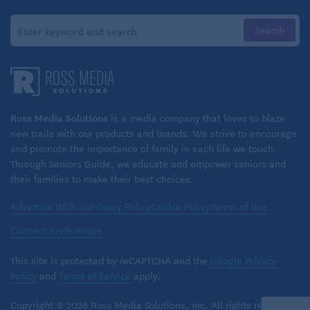
A glaze of whisked powdered sugar & a little bit of
coconut milk
These Thanksgiving recipes can also be found on
Ross Media Solutions
is a media company that loves to blaze
BoomerMagazine.com
! Or, hey,
check out even more
new trails with our products and brands. We strive to encourage
of our popular recipes here!
and promote the importance of family in each life we touch.
Through Seniors Guide, we educate and empower seniors and
their families to make their best choices.
Advertise With Us
Privacy Policy
Cookie Policy
Terms of Use
Consent Preferences
This site is protected by reCAPTCHA and the
Google Privacy
Policy
and
Terms of Service
apply.
Copyright © 2026 Ross Media Solutions, Inc. All rights reserved.