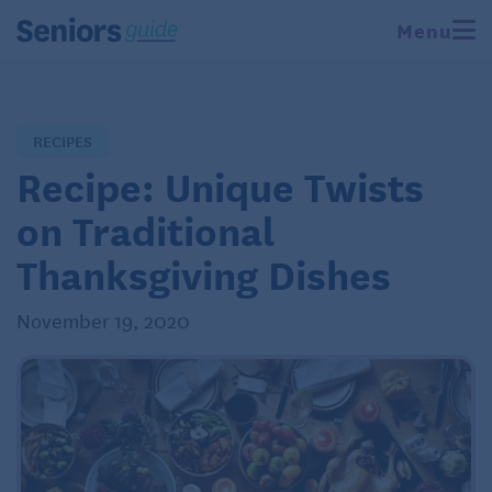
Menu
RECIPES
Recipe: Unique Twists
on Traditional
Thanksgiving Dishes
November 19, 2020