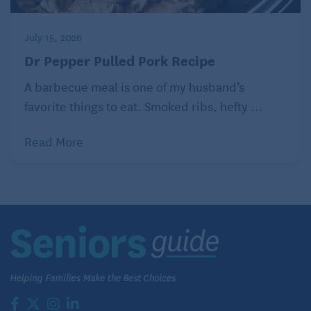
individual ramekins.* If you are using fresh
bread, you don’t need to let it sit, you can pop
July 15, 2026
it right into the oven. If you’re using bread that’s
a little bit stale, let it sit in the fridge for 30
Dr Pepper Pulled Pork Recipe
minutes or a few hours.
A barbecue meal is one of my husband’s
Bake at 350 degrees Fahrenheit for 25-30
favorite things to eat. Smoked ribs, hefty ...
minutes or until the top becomes golden brown
and the inside starts to set but is still gooey.
(The individual ramekins need less baking time
Read More
than a larger baking dish.)
Serve with toppings of your choice!
Topping Options
Powdered sugar
Ice cream
Maple syrup
Maple syrup mixed with melted butter