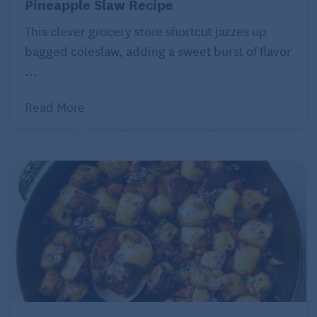
Pineapple Slaw Recipe
of pumpkin and bread pudding. Although not sugar-
free, the sweetener comes from natural maple syrup
This clever grocery store shortcut jazzes up
rather than refined sugar. Rather than dairy milk,
bagged coleslaw, adding a sweet burst of flavor
this bread pudding uses the “milk” of coconut and
...
almond.
Read More
Jeanine Donofrio
Serves: 6
¾ cup organic canned pumpkin puree (not
pumpkin pie filling)
1 cup full fat coconut milk
½ cup almond milk (or milk substitute of your
choice)
½ cup real maple syrup