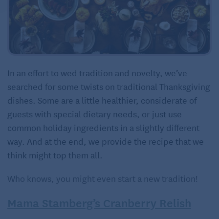
In an effort to wed tradition and novelty, we’ve
searched for some twists on traditional Thanksgiving
dishes. Some are a little healthier, considerate of
guests with special dietary needs, or just use
common holiday ingredients in a slightly different
way. And at the end, we provide the recipe that we
think might top them all.
Who knows, you might even start a new tradition!
Mama Stamberg’s Cranberry Relish