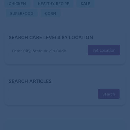
CHICKEN
HEALTHY RECIPE
KALE
1/3 cup frozen whole kernel corn
SUPERFOOD
CORN
2 ounces pepper jack cheese, grated (about 1/2 cup)
SEARCH CARE LEVELS BY LOCATION
Four 8-ounce boneless skinless chicken breast
halves
Set Location
Freshly ground black pepper
1/2 cup low-sodium chicken broth
SEARCH ARTICLES
1 teaspoon all-purpose flour
1 1/2 teaspoons fresh lemon juice
DIRECTIONS: