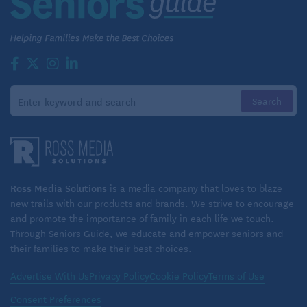
Ross Media Solutions
is a media company that loves to blaze
new trails with our products and brands. We strive to encourage
and promote the importance of family in each life we touch.
Through Seniors Guide, we educate and empower seniors and
their families to make their best choices.
Advertise With Us
Privacy Policy
Cookie Policy
Terms of Use
Consent Preferences