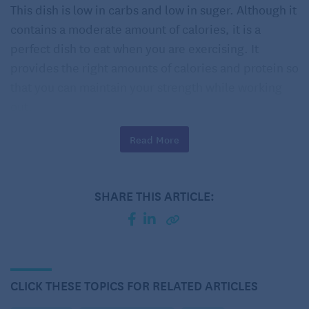
This dish is low in carbs and low in suger. Although it
contains a moderate amount of calories, it is a
perfect dish to eat when you are exercising. It
provides the right amounts of calories and protein so
that you can maintain your strength while working
out.
Spicy Kale & Corn Stuffed Chicken Breast Recipe
Read More
Serves 4
SHARE THIS ARTICLE:
4 teaspoons olive oil
5 1/2 ounces frozen chopped kale (about 2 cups)
2 cloves garlic, finely chopped
CLICK THESE TOPICS FOR RELATED ARTICLES
Kosher salt