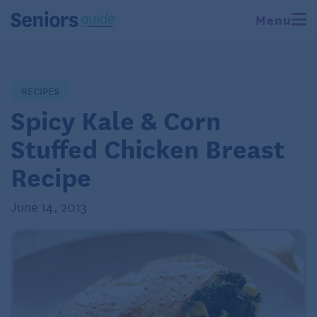
Menu
RECIPES
Spicy Kale & Corn
Stuffed Chicken Breast
Recipe
June 14, 2013