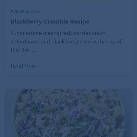
Per serving
: Calories: 386; Total Fat 15 grams;
August 5, 2026
Saturated Fat: 4.5 grams; Protein: 53 grams; Total
Blackberry Crumble Recipe
carbohydrates: 7 grams; Sugar: 1 gram Fiber: 1
Summertime means fresh berries are in
gram; Cholesterol: 160 milligrams; Sodium: 878
abundance, and blackberries are at the top of
milligrams
that list. ...
Read More