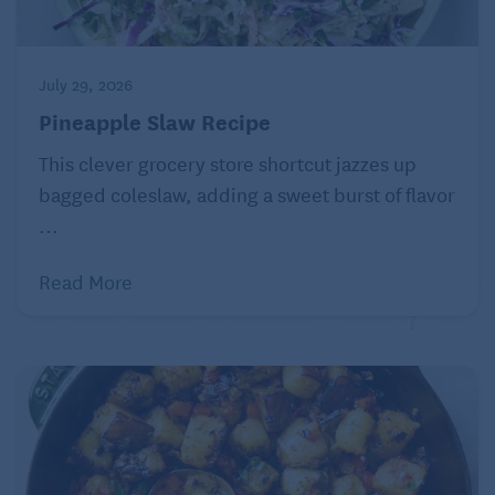
July 29, 2026
Pineapple Slaw Recipe
This clever grocery store shortcut jazzes up
bagged coleslaw, adding a sweet burst of flavor
...
Read More