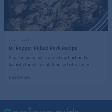
July 15, 2026
Dr Pepper Pulled Pork Recipe
A barbecue meal is one of my husband’s
favorite things to eat. Smoked ribs, hefty ...
Read More