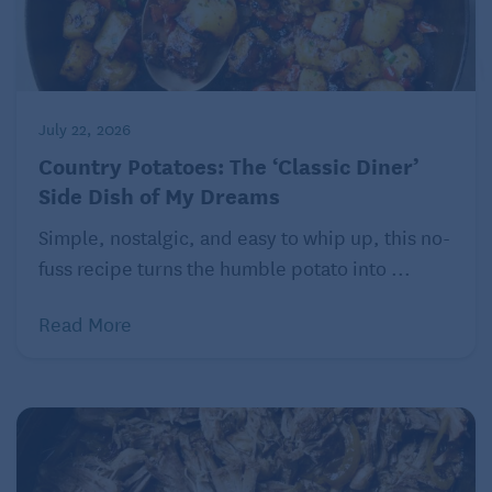
July 22, 2026
Country Potatoes: The ‘Classic Diner’
Side Dish of My Dreams
Simple, nostalgic, and easy to whip up, this no-
fuss recipe turns the humble potato into ...
Read More