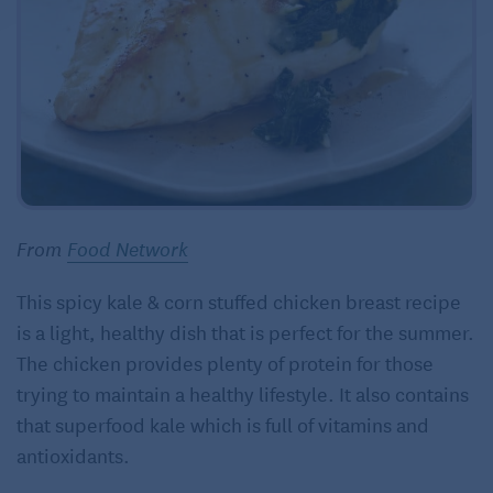
From
Food Network
This spicy kale & corn stuffed chicken breast recipe
is a light, healthy dish that is perfect for the summer.
The chicken provides plenty of protein for those
trying to maintain a healthy lifestyle. It also contains
that superfood kale which is full of vitamins and
antioxidants.