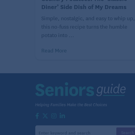
cocoa powder
Diner’ Side Dish of My Dreams
5 tablespoons granulated
Simple, nostalgic, and easy to whip up,
sugar
this no-fuss recipe turns the humble
potato into ...
2 teaspoons instant
espresso powder
Read More
1 1/2 teaspoons baking
powder
1/2 teaspoon cardamom
1/4 teaspoon salt
1 cup whole milk
1 whole egg plus 1 egg yolk
1/2 teaspoon vanilla extract
1/2 teaspoon almond extract