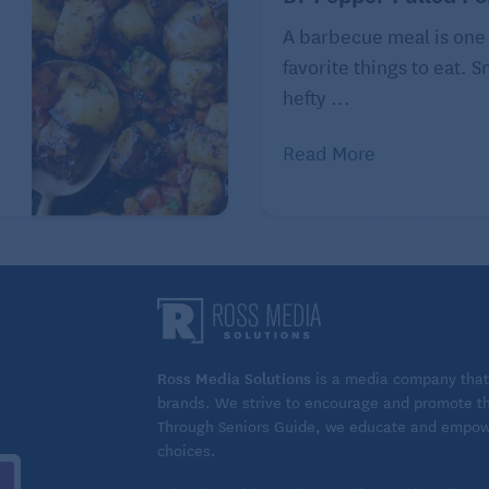
A barbecue meal is one
favorite things to eat. 
hefty ...
Read More
Ross Media Solutions
is a media company that 
brands. We strive to encourage and promote the
Through Seniors Guide, we educate and empower
choices.