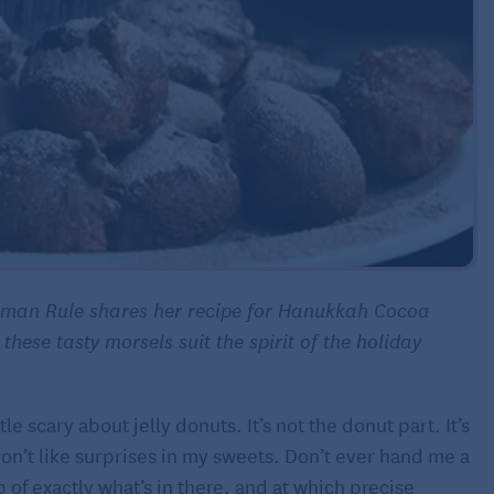
rnman Rule shares her recipe for Hanukkah Cocoa
 these tasty morsels suit the spirit of the holiday
le scary about jelly donuts. It’s not the donut part. It’s
t don’t like surprises in my sweets. Don’t ever hand me a
 of exactly what’s in there, and at which precise