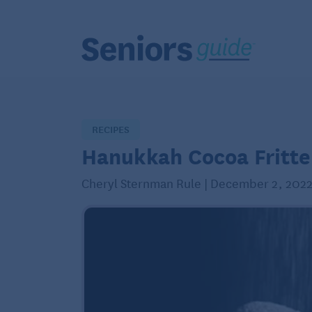
RECIPES
Hanukkah Cocoa Fritte
Cheryl Sternman Rule | December 2, 202