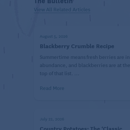
The Bulletin
concoctions: pistachio ice cream with phy
View All Related Articles
hibiscus and pomegranate, a kiwi-white ch
was way before Hanukkah … they’ll probabl
donut – this week, too, but that doesn’t me
August 5, 2026
So grab a deep pot, a bottle of vegetable 
Blackberry Crumble Recipe
friends, light a menorah (or just some can
Summertime means fresh berries are in
with nothing but itself lurking in the cen
abundance, and blackberries are at th
Hanukkah Cocoa Fritters
top of that list. ...
Makes 25 fritters
Read More
Ingredients:
1 1/4 cups all-purpose
flour
July 22, 2026
1/4 cup (unsweetened)
Country Potatoes: The ‘Classic