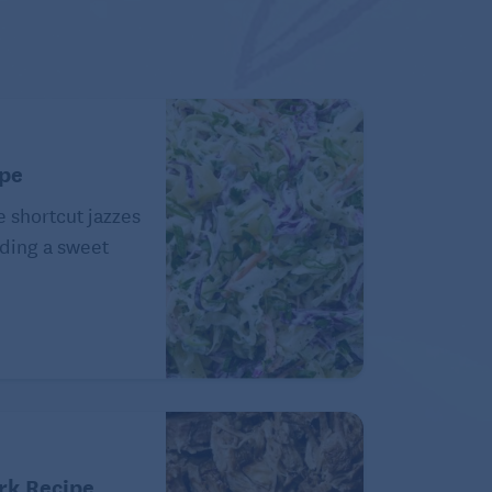
ipe
e shortcut jazzes
ding a sweet
rk Recipe