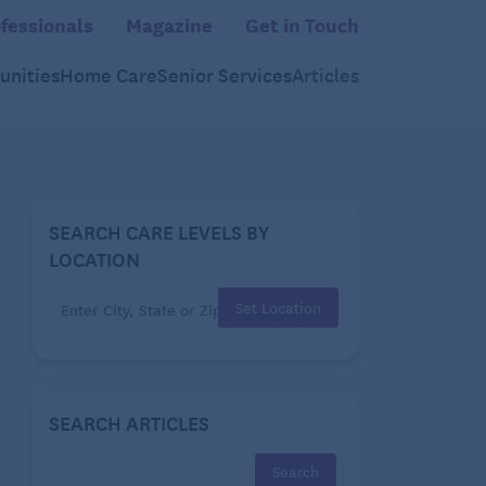
fessionals
Magazine
Get in Touch
nities
Home Care
Senior Services
Articles
SEARCH CARE LEVELS BY
LOCATION
Set Location
SEARCH ARTICLES