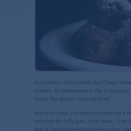
Food writer and trained chef Cheryl Ste
Fritters. An alternative to the Sufganiyot,
since, like donuts, they are fried.
Not to be rude, but there’s something a litt
not even the jelly part, to be frank. I jus
box of chocolates without a very clear map