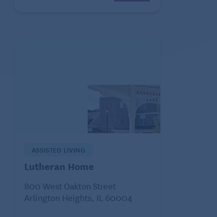
ASSISTED LIVING
Lutheran Home
800 West Oakton Street
Arlington Heights, IL 60004