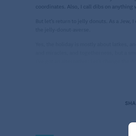
coordinates. Also, I call dibs on anything 
But let’s return to jelly donuts. As a Jew,
the jelly-donut-averse.
Yes, the holiday is mostly about latkes, 
and miracles, and togetherness, but a small 
I’ve got an alternative: Let’s change the do
our morning toast.
Fritters suit the spirit of the holiday sin
the miracle of the oil that lasted for eight
agenda, nothing hiding inside; what you s
SHA
cocoa-y, and miraculous, because these re
There are a few keys to a successful fritter