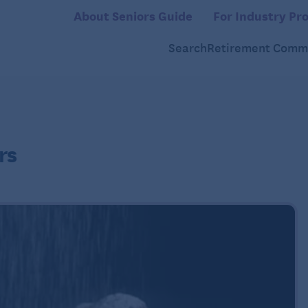
About Seniors Guide
For Industry Pro
Search
Retirement Commu
rs
2