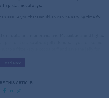
with pistachio, always.
 I can assure you that Hanukkah can be a trying time for
and dreidels, and menorahs, and Maccabees, and lights,
part of it is also about jelly donuts. If you’re like me,
nut to a fritter-style cocoa puff and save the jelly for
Read More
ce, like donuts, they’re also fried, thus commemorating
 nights. And with these fritters, there’s no hidden
ee is what you get, and what you get is sweet, tender,
RE THIS ARTICLE:
ally aren’t hard to make.
.