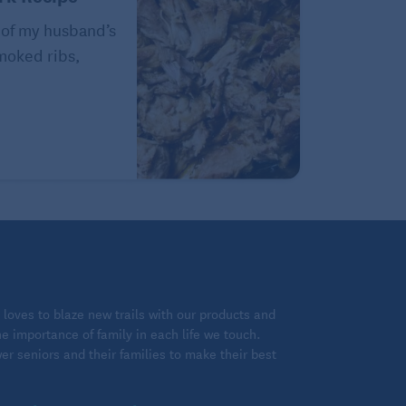
 of my husband’s
Smoked ribs,
loves to blaze new trails with our products and
 importance of family in each life we touch.
 seniors and their families to make their best