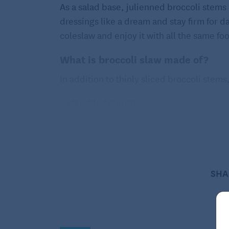
As a salad base, julienned broccoli stem
dressings like a dream and stay firm for d
coleslaw and enjoy it with all the same fo
What is broccoli slaw made of?
In addition to thinly sliced broccoli stems
shredded carrots
shredded red cabbage
buttermilk and mayonnaise dressing
How do you shred broccoli?
SHA
Remove the crown of the broccoli and eithe
salad too. Use a knife to peel off the wood
section, you’ll see a ring inside the stem.