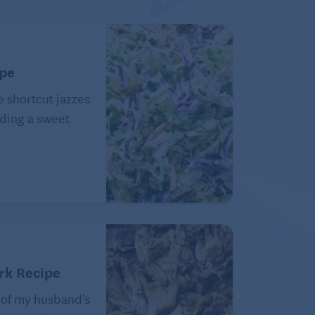
ipe
e shortcut jazzes
ding a sweet
rk Recipe
 of my husband’s