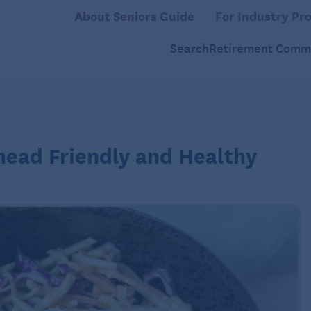
About Seniors Guide
For Industry Pro
Search
Retirement Commu
head Friendly and Healthy