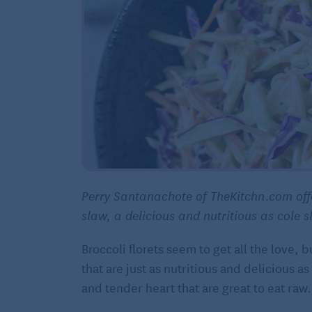
Perry Santanachote of TheKitchn.com offe
slaw, a delicious and nutritious as cole
Broccoli florets seem to get all the love, 
that are just as nutritious and delicious a
and tender heart that are great to eat raw.