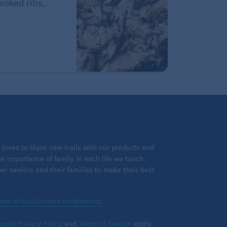
Smoked ribs,
loves to blaze new trails with our products and
 importance of family in each life we touch.
 seniors and their families to make their best
rms of Use
Consent Preferences
ogle Privacy Policy
and
Terms of Service
apply.