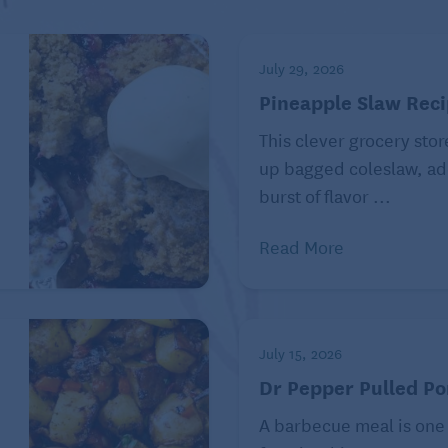
July 29, 2026
Pineapple Slaw Rec
This clever grocery stor
e
up bagged coleslaw, ad
burst of flavor ...
Read More
slaw mix and 1 teaspoon kosher salt in a large bowl and
oons mayonnaise, 1 tablespoon Dijon mustard, 2
July 15, 2026
aspoons apple cider vinegar in a small bowl or liquid
Dr Pepper Pulled Po
e.
nerously with freshly ground black pepper. Toss to
A barbecue meal is one
ver and refrigerate for up to 3 days.