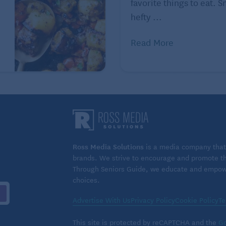
favorite things to eat. 
hefty ...
an’t find broccoli slaw mix in your grocery store’s
Read More
cups julienned broccoli stalks (from 4 large broccoli,
abbage (about 2 ounces), and 1/2 cup shredded carrots
up to one day ahead and refrigerated in an airtight
efrigerated in an airtight container for up to three
Ross Media Solutions
is a media company that 
brands. We strive to encourage and promote the
y Tribune Content Agency, LLC.
Through Seniors Guide, we educate and empower
choices.
Advertise With Us
Privacy Policy
Cookie Policy
Te
This site is protected by reCAPTCHA and the
Go