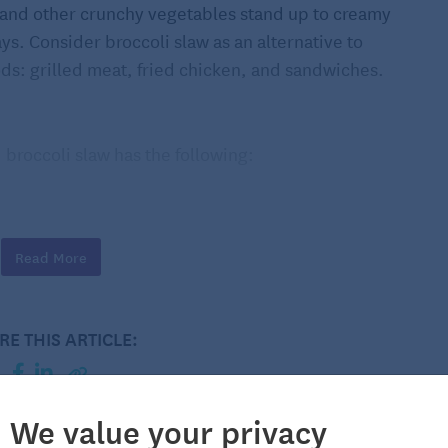
s and other crunchy vegetables stand up to creamy
ays. Consider broccoli slaw as an alternative to
ods: grilled meat, fried chicken, and sandwiches.
, broccoli slaw has the following:
Read More
RE THIS ARTICLE:
r save it for another use or add the florets to your
y outsides of the stems. Looking at the stem’s cross-
We value your privacy
 A good rule of thumb is to trim off everything outside