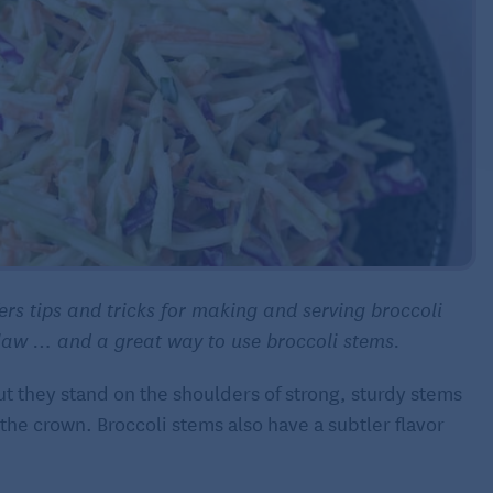
rs tips and tricks for making and serving broccoli
 slaw … and a great way to use broccoli stems.
but they stand on the shoulders of strong, sturdy stems
s the crown. Broccoli stems also have a subtler flavor