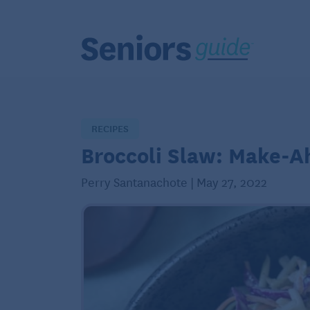
RECIPES
Broccoli Slaw: Make-A
Perry Santanachote | May 27, 2022