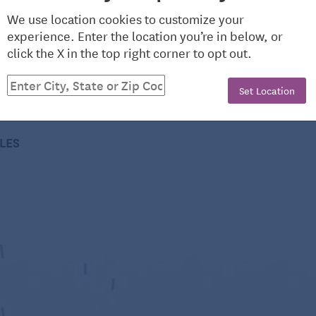
wise into thin slabs, stack the slabs on top of each
We use location cookies to customize your
experience. Enter the location you’re in below, or
click the X in the top right corner to opt out.
heKitchn.com, a nationally known blog for people who
 the fridge?
comments or questions to editorial@thekitchn.com.
erator for three days. It will soften a bit over time.
Set Location
 refrigerator for a week.
CLES