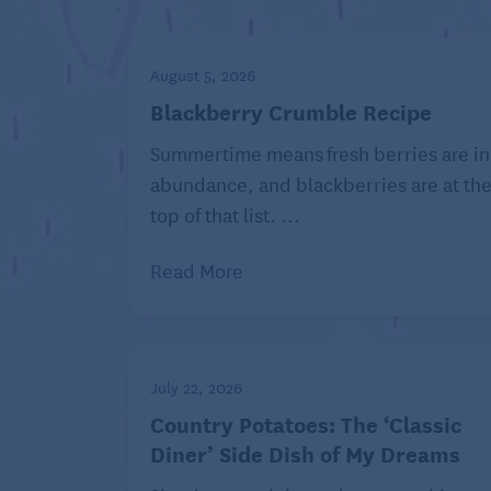
1/4 cup buttermilk
3 tablespoons mayonnaise
August 5, 2026
1 tablespoon Dijon mustard
Blackberry Crumble Recipe
2 teaspoons granulated sugar
Summertime means fresh berries are in
2 teaspoons apple cider vinegar
abundance, and blackberries are at th
top of that list. ...
Freshly ground black pepper
Read More
Directions:
Place 1 pound to 18 ounces broccoli 
toss to combine.
Place 1/4 cup buttermilk, 3 tablesp
July 22, 2026
teaspoons granulated sugar, and 2 te
Country Potatoes: The ‘Classic
measuring cup and whisk to combin
Diner’ Side Dish of My Dreams
Pour over the slaw mix and season ge
combine and serve immediately, or co