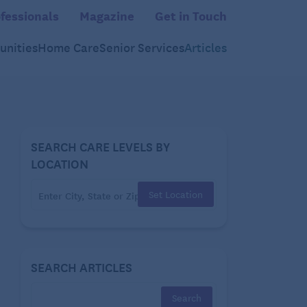
fessionals
Magazine
Get in Touch
nities
Home Care
Senior Services
Articles
SEARCH CARE LEVELS BY
LOCATION
Set Location
SEARCH ARTICLES