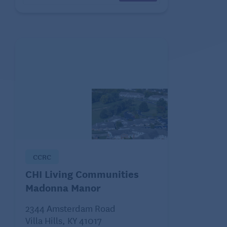
CCRC
CHI Living Communities
Madonna Manor
2344 Amsterdam Road
Villa Hills, KY 41017