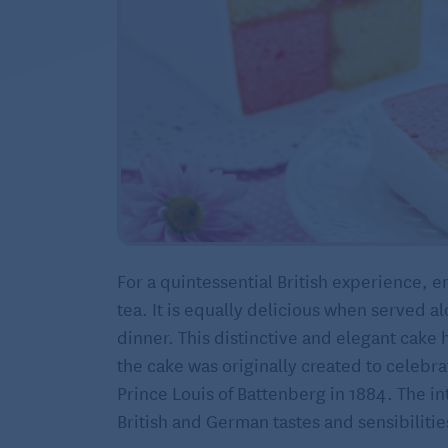
For a quintessential British experience, e
tea. It is equally delicious when served al
dinner. This distinctive and elegant cake h
the cake was originally created to celebra
Prince Louis of Battenberg in 1884. The in
British and German tastes and sensibilitie