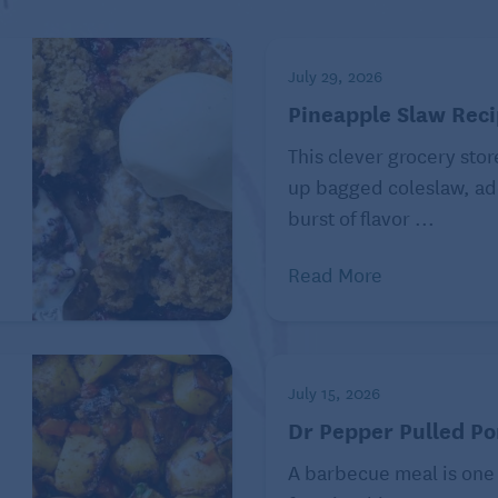
July 29, 2026
Pineapple Slaw Rec
d-flavored sponge cake with a hint of apricot jam. The
This clever grocery stor
almond-flavored.
e
up bagged coleslaw, ad
burst of flavor ...
ssert that originated in the United Kingdom in 1884. It
Read More
incess Victoria to Prince Louis of Battenberg.
en called church window cake, checkerboard cake,
July 15, 2026
Dr Pepper Pulled Po
A barbecue meal is one