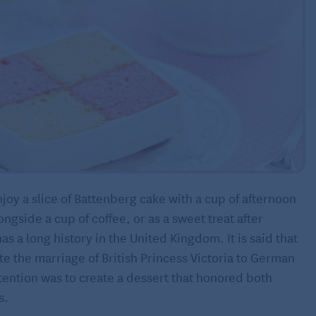
njoy a slice of Battenberg cake with a cup of afternoon
ongside a cup of coffee, or as a sweet treat after
as a long history in the United Kingdom. It is said that
te the marriage of British Princess Victoria to German
tention was to create a dessert that honored both
s.