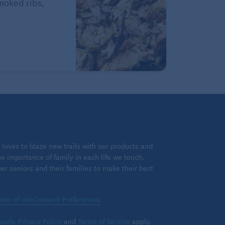
Smoked ribs,
loves to blaze new trails with our products and
 importance of family in each life we touch.
 seniors and their families to make their best
rms of Use
Consent Preferences
ogle Privacy Policy
and
Terms of Service
apply.