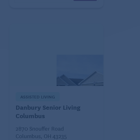
ASSISTED LIVING
Danbury Senior Living
Columbus
2870 Snouffer Road
Columbus, OH 43235