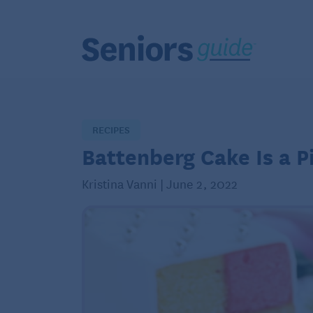
RECIPES
Battenberg Cake Is a Pi
Kristina Vanni | June 2, 2022