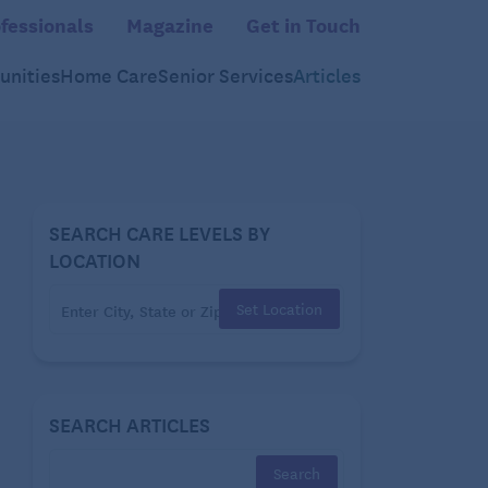
fessionals
Magazine
Get in Touch
nities
Home Care
Senior Services
Articles
SEARCH CARE LEVELS BY
LOCATION
Set Location
SEARCH ARTICLES