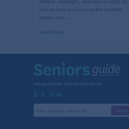
Simple, nostalgic, and easy to whip up,
Ingredients
this no-fuss recipe turns the humble
2 sticks (8 ounce) unsalted butter
potato into ...
Cooking spray
Read More
1 1/2 cups all-purpose flour
1/4 cup blanched almond meal
1 teaspoon baking powder
1/2 teaspoon kosher salt
1 cup granulated sugar
4 large eggs
1/4 cup whole milk
1/2 teaspoon almond extract
Pink or red food coloring