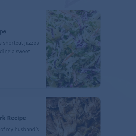
ipe
e shortcut jazzes
ding a sweet
rk Recipe
 of my husband’s