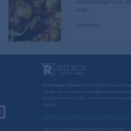
favorite things to eat. 
hefty ...
Read More
Ross Media Solutions
is a media company that 
brands. We strive to encourage and promote the
Through Seniors Guide, we educate and empower
choices.
Advertise With Us
Privacy Policy
Cookie Policy
Te
This site is protected by reCAPTCHA and the
Go