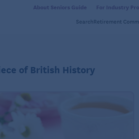
About Seniors Guide
For Industry Pro
Search
Retirement Commu
ece of British History