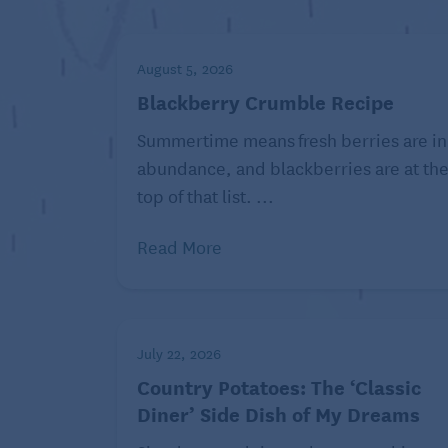
is then covered in a sheet of
rolled marzipan.
August 5, 2026
What does it taste like?
Blackberry Crumble Recipe
Battenberg cake tastes like a light, almon
Summertime means fresh berries are in
marzipan coating is very sweet and also 
abundance, and blackberries are at th
top of that list. ...
Origin of the Battenberg cake
The Battenberg cake is a classic British de
Read More
was created in honor of the marriage of Pr
Throughout history this cake has also be
domino cake, Neapolitan Roll.
July 22, 2026
Battenberg Cake
Country Potatoes: The ‘Classic
Diner’ Side Dish of My Dreams
Serves 8