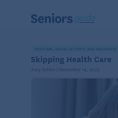
MEDICARE, SOCIAL SECURITY, AND INSURANCE
Skipping Health Care
Joey Solitro | December 14, 2023