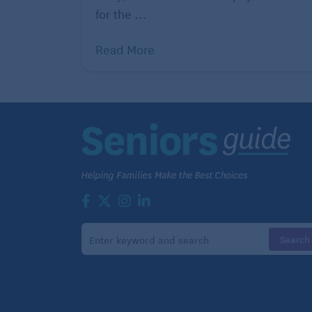
for the ...
Read More