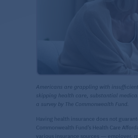
Americans are grappling with insufficient
skipping health care, substantial medica
a survey by The Commonwealth Fund.
Having health insurance does not guarante
Commonwealth Fund’s Health Care Affordabi
various insurance sources — employer, m