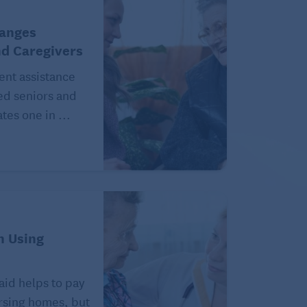
hanges
nd Caregivers
ent assistance
ed seniors and
tes one in ...
n Using
aid helps to pay
ursing homes, but