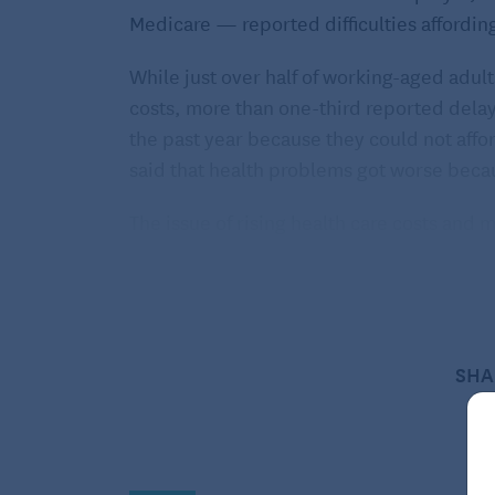
Medicare — reported difficulties affordin
While just over half of working-aged adult
costs, more than one-third reported delay
the past year because they could not affo
said that health problems got worse beca
The issue of rising health care costs and 
federal governments in recent years.
In July, the Consumer Financial
Protection Bureau (CFPB), the U.S.
Treasury, and the Health and Human
SHA
Services Department teamed up for a
study of whether health care providers
are promoting financial products, such as
medical credit cards and loans, that raise