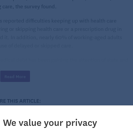
g care, the survey found.
s reported difficulties keeping up with health care
ing or skipping health care or a prescription drug in
rd it. In addition, nearly 60% of working-aged adults
use of delayed or skipped care.
medical debt has been gaining the attention of state and
Read More
RE THIS ARTICLE:
We value your privacy