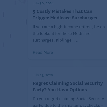
July 30, 2026
Nearly two-thirds of working-aged adults s
5 Costly Mistakes That Can
ability to afford health care, with 5% dec
Trigger Medicare Surcharges
additional 16% considering dropping thei
If you are a high-income retiree, be on
The CFPB said it continues to receive comp
the lookout for these Medicare
and credit reporting practices related to
surcharges. Kiplinger ...
submit complaints about financial products
CFPB (2372).
Read More
Joey Solitro is a contributing writer at 
topics, visit
Kiplinger.com.
July 23, 2026
©2023 The Kiplinger Washington Editors, 
Regret Claiming Social Security
Early? You Have Options
Read similar health
Do you regret claiming Social Security
Finding 
early, due to the smaller paychecks –