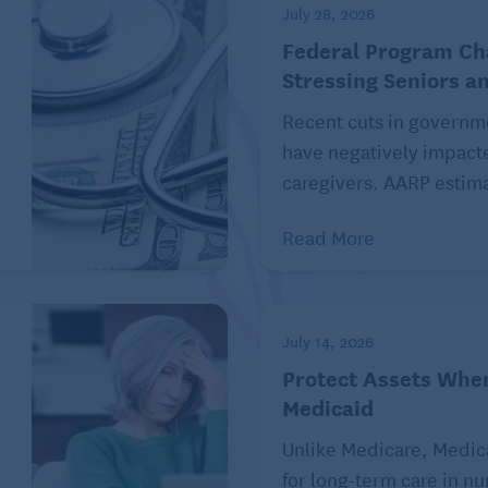
July 28, 2026
aid that price inflation in the economy affected their
Federal Program C
iding to drop their insurance because of the cost and an
Stressing Seniors a
r insurance.
Recent cuts in governm
laints from the public about illegal debt collection
have negatively impact
 medical billing. The agency encourages people to
caregivers. AARP estima
 or services at its website or by calling (855) 411-
Read More
Kiplinger.com. For more on this and similar money
July 14, 2026
Inc. Distributed by Tribune Content Agency, LLC.
Protect Assets Whe
Medicaid
 care articles on Seniors Guide:
Unlike Medicare, Medic
Health Care Providers
for long-term care in n