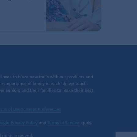
loves to blaze new trails with our products and
 importance of family in each life we touch.
 seniors and their families to make their best
rms of Use
Consent Preferences
ogle Privacy Policy
and
Terms of Service
apply.
 rights reserved.