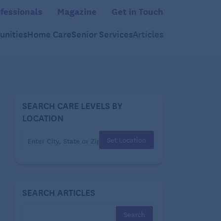
fessionals
Magazine
Get in Touch
nities
Home Care
Senior Services
Articles
SEARCH CARE LEVELS BY
LOCATION
Set Location
SEARCH ARTICLES