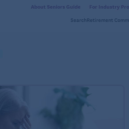
About Seniors Guide
For Industry Pro
Search
Retirement Commu