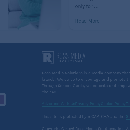
only for ...
Read More
Ross Media Solutions
is a media company that 
brands. We strive to encourage and promote the
Through Seniors Guide, we educate and empower
choices.
Advertise With Us
Privacy Policy
Cookie Policy
Te
This site is protected by reCAPTCHA and the
Go
Copyright © 2026 Ross Media Solutions, Inc. All