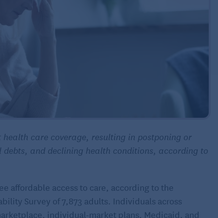
 health care coverage, resulting in postponing or
l debts, and declining health conditions, according to
e affordable access to care, according to the
lity Survey of 7,873 adults. Individuals across
arketplace, individual-market plans, Medicaid, and