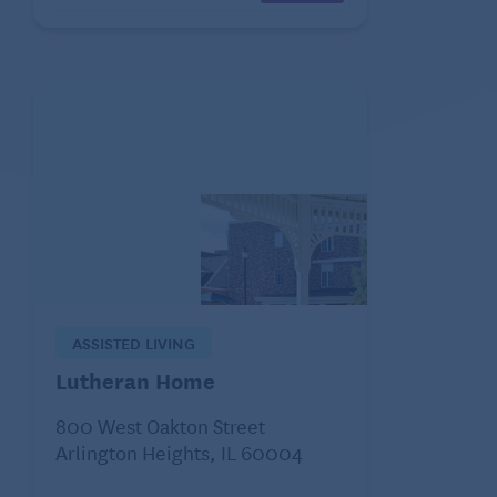
ASSISTED LIVING
Lutheran Home
800 West Oakton Street
Arlington Heights, IL 60004