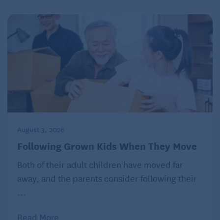
August 3, 2026
Following Grown Kids When They Move
Both of their adult children have moved far
away, and the parents consider following their
...
Read More