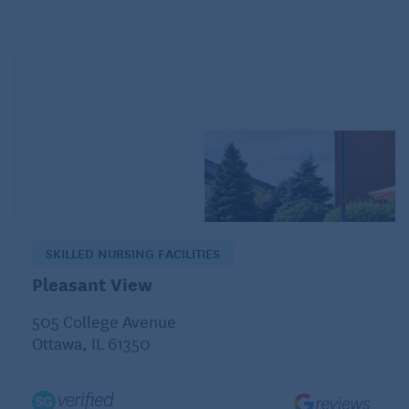
your head (man overboard).
Share your best Halloween costume.
SKILLED NURSING FACILITIES
Pleasant View
505 College Avenue
Ottawa, IL 61350