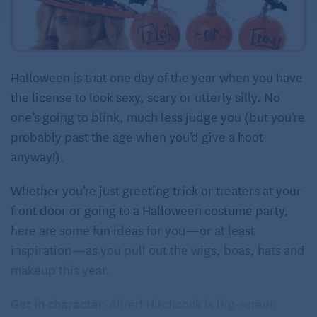
Halloween is that one day of the year when you have
the license to look sexy, scary or utterly silly. No
one’s going to blink, much less judge you (but you’re
probably past the age when you’d give a hoot
anyway!).
Whether you’re just greeting trick or treaters at your
front door or going to a Halloween costume party,
here are some fun ideas for you—or at least
inspiration—as you pull out the wigs, boas, hats and
makeup this year.
Get in character.
Alfred Hitchcock is big-screen