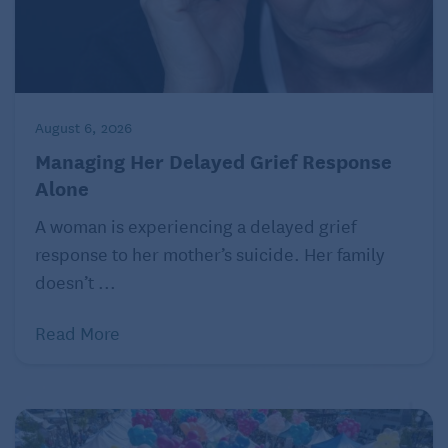
August 6, 2026
Managing Her Delayed Grief Response
Alone
A woman is experiencing a delayed grief
response to her mother’s suicide. Her family
doesn’t ...
Read More