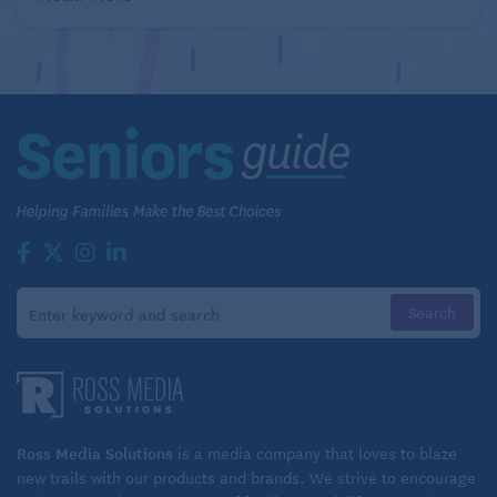
Ross Media Solutions
is a media company that loves to blaze
new trails with our products and brands. We strive to encourage