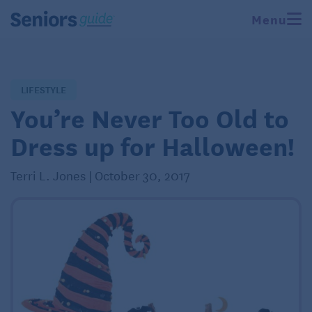
Menu
LIFESTYLE
You’re Never Too Old to
Dress up for Halloween!
Terri L. Jones | October 30, 2017