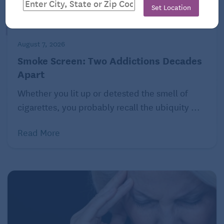
Set Location
August 7, 2026
Smoke Screen: Two Addictions Decades
Apart
Whether you lit up or detested the smell of
cigarettes, you probably recall the ubiquity ...
Read More