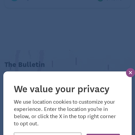
The Bulletin
View All Related Articles
We value your privacy
We use location cookies to customize your
experience. Enter the location you’re in
below, or click the X in the top right corner
to opt out.