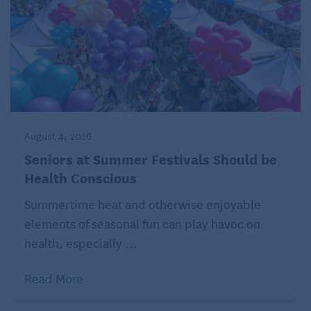
August 4, 2026
Seniors at Summer Festivals Should be
Health Conscious
Summertime heat and otherwise enjoyable
elements of seasonal fun can play havoc on
health, especially ...
Read More