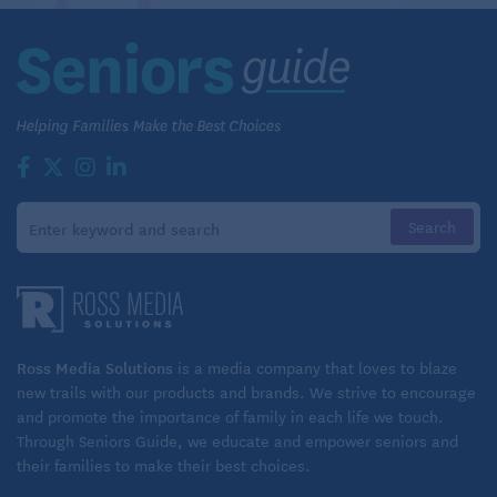
Ross Media Solutions
is a media company that loves to blaze
new trails with our products and brands. We strive to encourage
and promote the importance of family in each life we touch.
Through Seniors Guide, we educate and empower seniors and
their families to make their best choices.