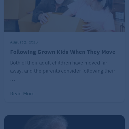
August 3, 2026
Following Grown Kids When They Move
Both of their adult children have moved far
away, and the parents consider following their
...
Read More