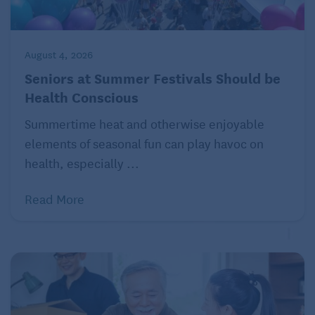
and answers – ranging from parents’ financial
affairs to
grandparenting
to
DNA surprises
. Ask
Amy, P.O. Box 194, Freeville, NY 13068.
August 4, 2026
Seniors at Summer Festivals Should be
© 2022 by Amy Dickinson
Health Conscious
Click here
to read more Ask Amy columns curated
Summertime heat and otherwise enjoyable
for a baby boomer audience.
elements of seasonal fun can play havoc on
health, especially ...
Read More