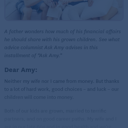
A father wonders how much of his financial affairs
he should share with his grown children. See what
advice columnist Ask Amy advises in this
installment of “Ask Amy.”
Dear Amy:
Neither my wife nor I came from money. But thanks
to a lot of hard work, good choices – and luck – our
children will come into money.
Both of our kids are grown, married to terrific
partners, and on good career paths. My wife and I
are in our late 60s and in good health and we’re