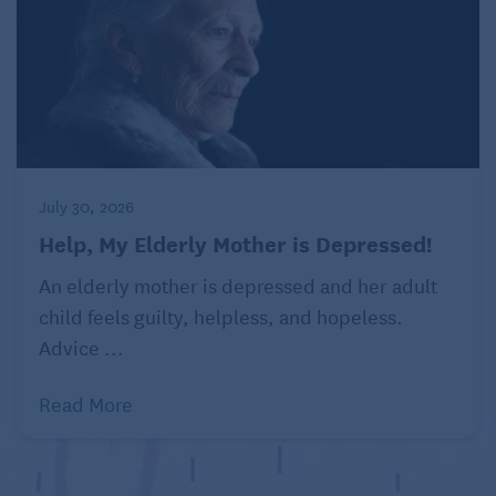
July 30, 2026
Help, My Elderly Mother is Depressed!
An elderly mother is depressed and her adult
child feels guilty, helpless, and hopeless.
Advice ...
Read More