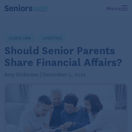
Menu
ELDER LAW
LIFESTYLE
Should Senior Parents
Share Financial Affairs?
Amy Dickinson | December 5, 2022