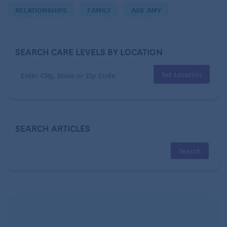
RELATIONSHIPS
FAMILY
ASK AMY
what you think.
Wondering
SEARCH CARE LEVELS BY LOCATION
Dear Wondering:
Set Location
SEARCH ARTICLES