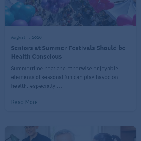
August 4, 2026
Seniors at Summer Festivals Should be
Health Conscious
Summertime heat and otherwise enjoyable
elements of seasonal fun can play havoc on
health, especially ...
Read More