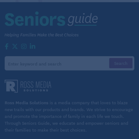
Ross Media Solutions
is a media company that loves to blaze
new trails with our products and brands. We strive to encourage
and promote the importance of family in each life we touch.
Through Seniors Guide, we educate and empower seniors and
their families to make their best choices.