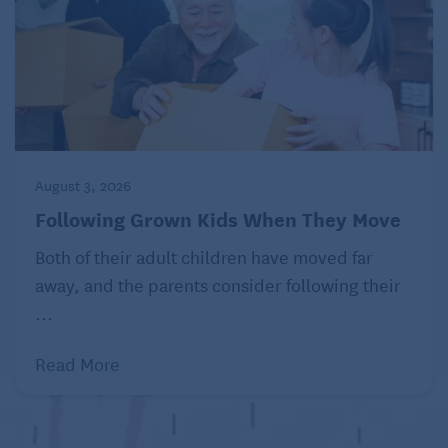
August 3, 2026
Following Grown Kids When They Move
Both of their adult children have moved far
away, and the parents consider following their
...
Read More