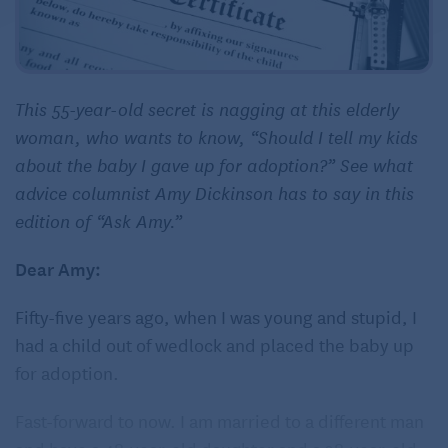
This 55-year-old secret is nagging at this elderly
woman, who wants to know, “Should I tell my kids
about the baby I gave up for adoption?” See what
advice columnist Amy Dickinson has to say in this
edition of “Ask Amy.”
Dear Amy:
Fifty-five years ago, when I was young and stupid, I
had a child out of wedlock and placed the baby up
for adoption.
Fast-forward to now. I am married to a different man
and have a 48-year-old daughter and a 38-year-old