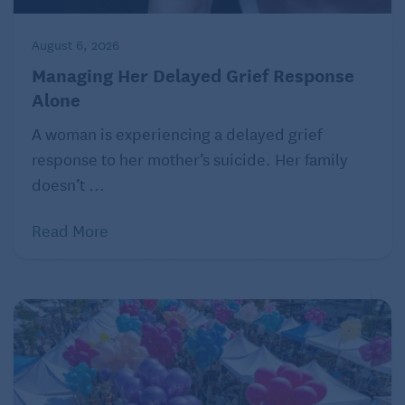
and answers – ranging from a spouse who
demands immediate attention to “Should I tell my
August 6, 2026
kids about my 55-year-old secret”
Managing Her Delayed Grief Response
to
grandparenting
to DNA surprises. Ask Amy, P.O.
Alone
Box 194, Freeville, NY 13068.
A woman is experiencing a delayed grief
© 2021 by Amy Dickinson
response to her mother’s suicide. Her family
doesn’t ...
Click here
to read more Ask Amy columns curated
for a baby boomer audience.
Read More