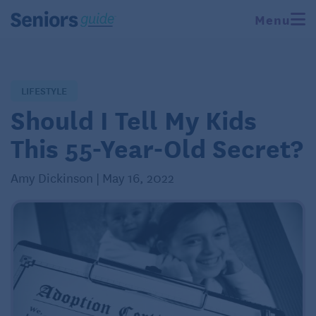
Menu
LIFESTYLE
Should I Tell My Kids
This 55-Year-Old Secret?
Amy Dickinson | May 16, 2022