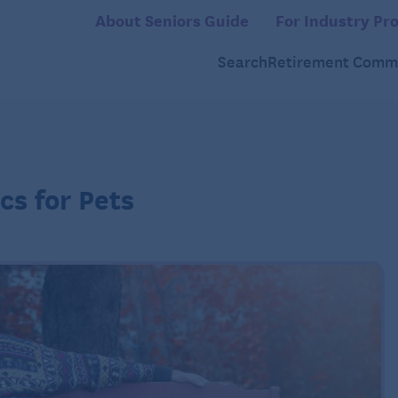
About Seniors Guide
For Industry Pro
Search
Retirement Commu
cs for Pets