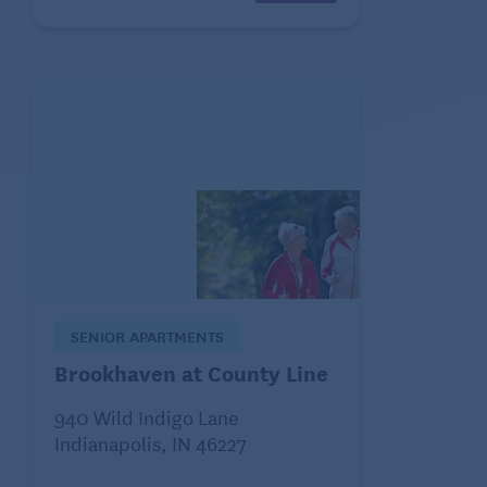
SENIOR APARTMENTS
Brookhaven at County Line
940 Wild Indigo Lane
Indianapolis, IN 46227