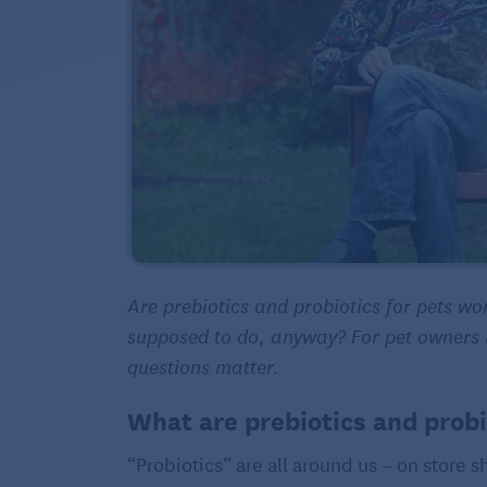
Are prebiotics and probiotics for pets w
supposed to do, anyway? For pet owners lo
questions matter.
What are prebiotics and prob
“Probiotics” are all around us – on store 