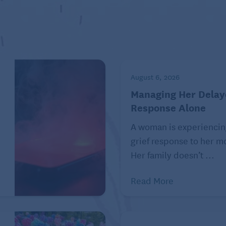
August 6, 2026
Managing Her Delay
Response Alone
A woman is experiencin
grief response to her mo
Her family doesn’t ...
Read More
ons of bacteria in their stomach that help them digest