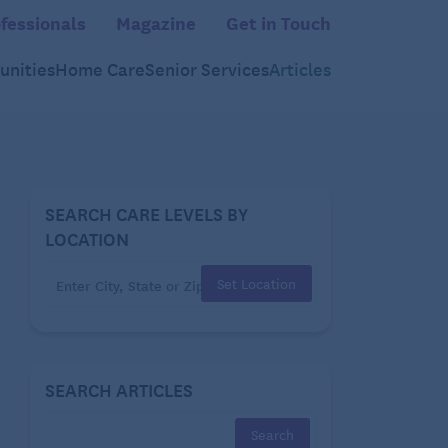
fessionals
Magazine
Get in Touch
nities
Home Care
Senior Services
Articles
SEARCH CARE LEVELS BY
LOCATION
Set Location
SEARCH ARTICLES