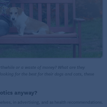
orthwhile or a waste of money? What are they
oking for the best for their dogs and cats, these
iotics anyway?
shelves, in advertising, and as health recommendations.