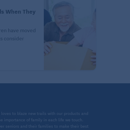
ds When They
ldren have moved
ts consider
loves to blaze new trails with our products and
 importance of family in each life we touch.
 seniors and their families to make their best