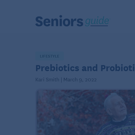
LIFESTYLE
Prebiotics and Probioti
Kari Smith | March 9, 2022