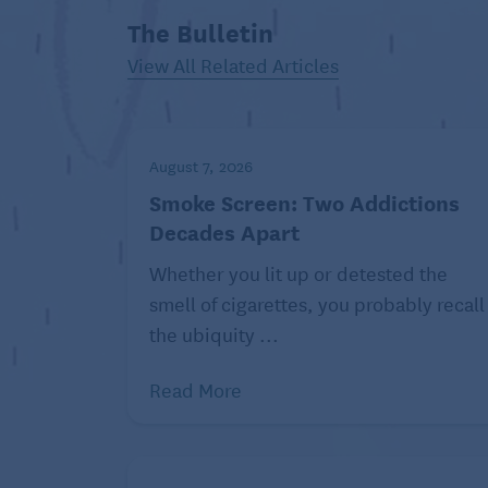
The Bulletin
View All Related Articles
August 7, 2026
Smoke Screen: Two Addictions
Decades Apart
Whether you lit up or detested the
smell of cigarettes, you probably recall
the ubiquity ...
Read More
Just like humans, dogs and cats have billi