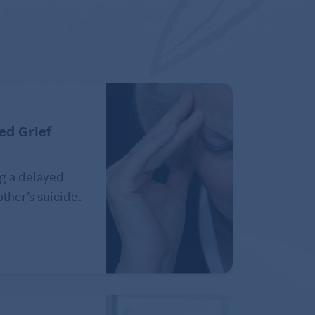
ed Grief
g a delayed
ther’s suicide.