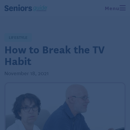
Menu
LIFESTYLE
How to Break the TV
Habit
November 18, 2021