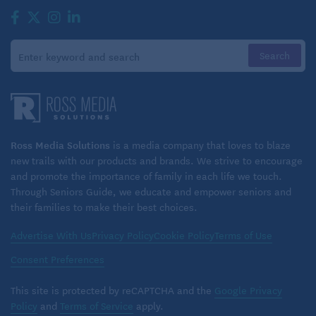
Ross Media Solutions
is a media company that loves to blaze
new trails with our products and brands. We strive to encourage
and promote the importance of family in each life we touch.
Through Seniors Guide, we educate and empower seniors and
their families to make their best choices.
Advertise With Us
Privacy Policy
Cookie Policy
Terms of Use
Consent Preferences
This site is protected by reCAPTCHA and the
Google Privacy
Policy
and
Terms of Service
apply.