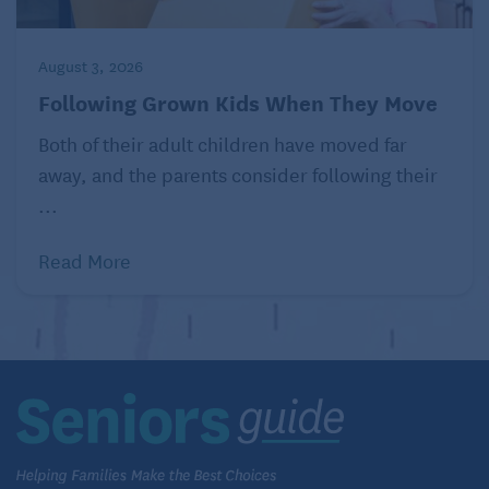
August 3, 2026
Following Grown Kids When They Move
Both of their adult children have moved far
away, and the parents consider following their
...
Read More