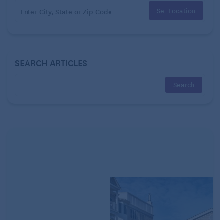
something about it is not as simple as one might
Set Location
think.
Habits develop through repetition. Some of them
help us in our daily lives in the form of routines,
SEARCH ARTICLES
putting certain activities on “auto-pilot” and freeing
up our brains to focus on other things.
However, habits can also arise when enjoyable
events
trigger the brain’s “reward” centers
, resulting
in potentially harmful routines, such as smoking,
overeating, gambling, or compulsive TV watching.
How to overcome TV addiction
When you come home from a stressful day, your TV
and recliner appear as an oasis from the realities
outside. Your brain connects the dots, and a night of