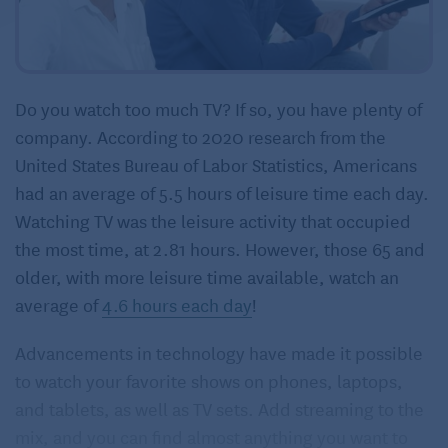
Do you watch too much TV? If so, you have plenty of
company. According to 2020 research from the
United States Bureau of Labor Statistics, Americans
had an average of 5.5 hours of leisure time each day.
Watching TV was the leisure activity that occupied
the most time, at 2.81 hours. However, those 65 and
older, with more leisure time available, watch an
average of
4.6 hours each day
!
Advancements in technology have made it possible
to watch your favorite shows on phones, laptops,
and tablets, as well as TV sets. Add streaming to the
mix, and you can find almost anything you want to