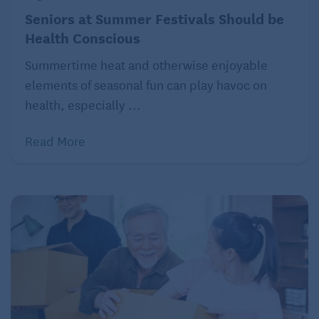
Seniors at Summer Festivals Should be
hooked on anything new.
Health Conscious
Store your TV:
Throwing out the TV can be a bit
Summertime heat and otherwise enjoyable
radical, but putting it in a closet will keep it out of
elements of seasonal fun can play havoc on
sight and mind.
health, especially ...
Read More