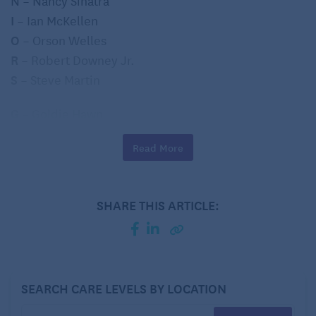
N – Nancy Sinatra
I
– Ian McKellen
O
– Orson Welles
R
– Robert Downey Jr.
S
– Steve Martin
G
– Goldie Hawn
U
– Uma Thurman
Read More
I
– Ingrid Bergman
D
– Dennis Hopper
E
– Eddie Murphy
SHARE THIS ARTICLE:
Feel free to share in the comments if you could do it
– and who you came up with 🙂
SEARCH CARE LEVELS BY LOCATION