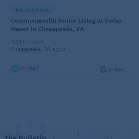
ASSISTED LIVING
Commonwealth Senior Living at Cedar
Manor in Chesapeake, VA
1324 Cedar Rd
Chesapeake, VA 23322
The Bulletin