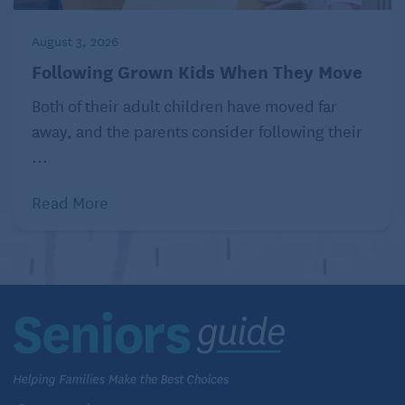
August 3, 2026
Following Grown Kids When They Move
Both of their adult children have moved far
away, and the parents consider following their
...
Read More