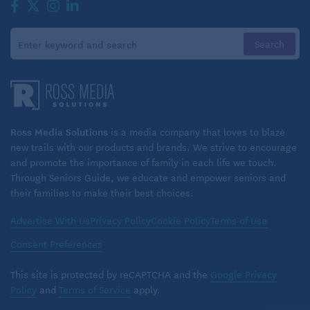
Ross Media Solutions
is a media company that loves to blaze
new trails with our products and brands. We strive to encourage
and promote the importance of family in each life we touch.
Through Seniors Guide, we educate and empower seniors and
their families to make their best choices.
Advertise With Us
Privacy Policy
Cookie Policy
Terms of Use
Consent Preferences
This site is protected by reCAPTCHA and the
Google Privacy
Policy
and
Terms of Service
apply.