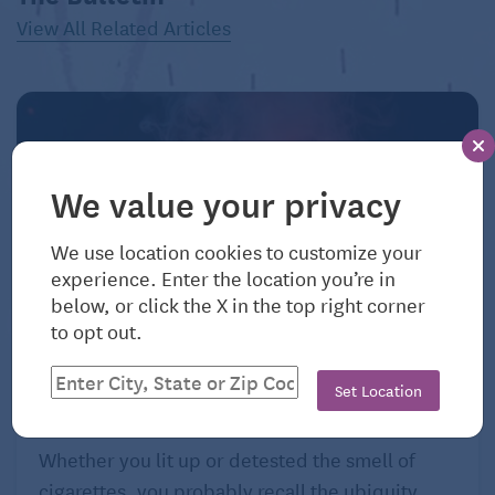
View All Related Articles
We value your privacy
We use location cookies to customize your
experience. Enter the location you’re in
below, or click the X in the top right corner
to opt out.
August 7, 2026
Smoke Screen: Two Addictions Decades
Set Location
Apart
Whether you lit up or detested the smell of
cigarettes, you probably recall the ubiquity ...