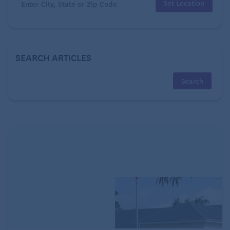
Set Location
SEARCH ARTICLES