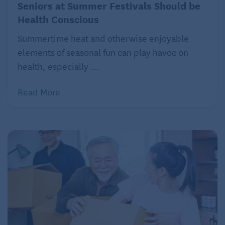
Seniors at Summer Festivals Should be
Health Conscious
Summertime heat and otherwise enjoyable
elements of seasonal fun can play havoc on
health, especially ...
Read More