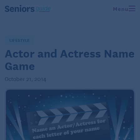
Menu
LIFESTYLE
Actor and Actress Name
Game
October 21, 2014