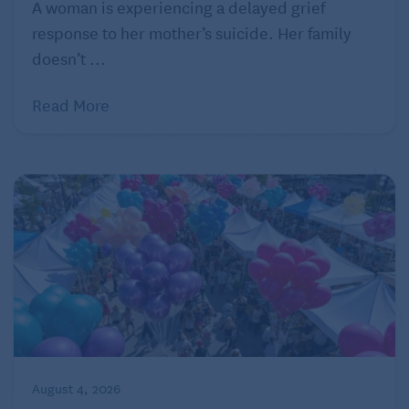
A woman is experiencing a delayed grief
response to her mother’s suicide. Her family
doesn’t ...
Read More
August 4, 2026