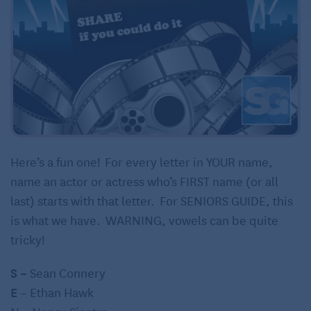
Here’s a fun one! For every letter in YOUR name,
name an actor or actress who’s FIRST name (or all
last) starts with that letter. For SENIORS GUIDE, this
is what we have. WARNING, vowels can be quite
tricky!
S –
Sean Connery
E
– Ethan Hawk