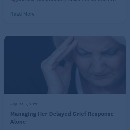
Read More
August 6, 2026
Managing Her Delayed Grief Response
Alone