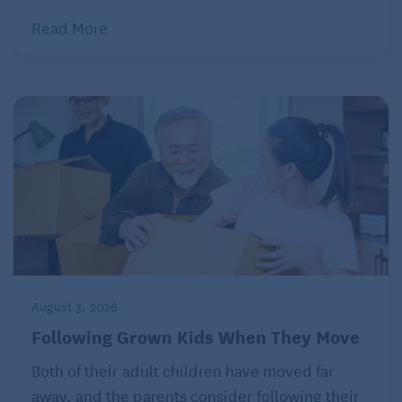
Read More
August 3, 2026
Following Grown Kids When They Move
Both of their adult children have moved far
away, and the parents consider following their