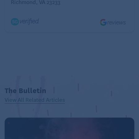
Richmond, VA 23233
plant.
4. Grow Plants in Containers
If you find it difficult to get up and down, or find that
you’re kneeling or stooping too much, try growing
plants in raised beds or containers instead of in the
ground. You may find that you have less weeding to
do in raised beds, too.
Or try a windowsill!
5. Take Breaks
The Bulletin
Plan your gardening tasks wisely. Break the work into
View All Related Articles
small, manageable chunks. Pace yourself; you don’t
have to get everything done in one day. Also,
alternate between easier and tougher tasks. Every
20 minutes, switch to a different task that doesn’t
require the same muscles and joints you’ve been