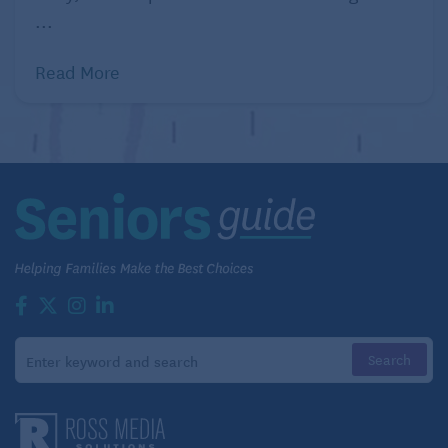
...
Read More