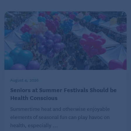
August 4, 2026
Seniors at Summer Festivals Should be
Health Conscious
Summertime heat and otherwise enjoyable
elements of seasonal fun can play havoc on
health, especially ...