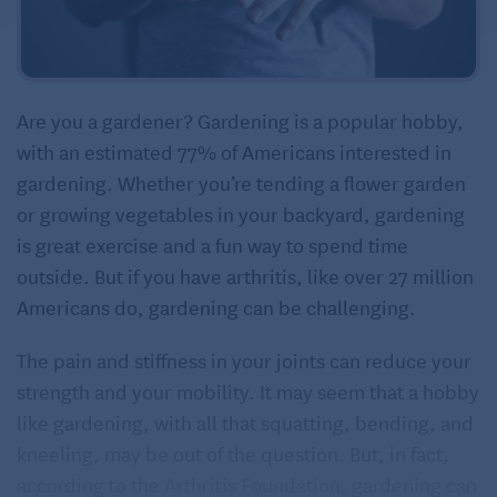
Are you a gardener? Gardening is a popular hobby,
with an estimated 77% of Americans interested in
gardening. Whether you’re tending a flower garden
or growing vegetables in your backyard, gardening
is great exercise and a fun way to spend time
outside. But if you have arthritis, like over 27 million
Americans do, gardening can be challenging.
The pain and stiffness in your joints can reduce your
strength and your mobility. It may seem that a hobby
like gardening, with all that squatting, bending, and
kneeling, may be out of the question. But, in fact,
according to the
Arthritis Foundation
, gardening can