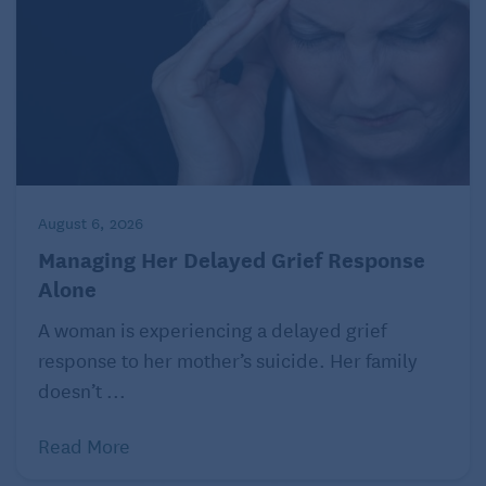
7. Find a Helper
Find a willing helper for the tougher jobs. Ask for
help with difficult or dangerous tasks like moving
large pots or hauling heavy bags of soil from your
trunk to the garden. Make sure your helper knows
that you don’t want them to do all the work. Your aim
is to take care of the garden yourself, and that you
August 6, 2026
enjoy doing most of the work yourself.
Managing Her Delayed Grief Response
Alone
A woman is experiencing a delayed grief
response to her mother’s suicide. Her family
doesn’t ...
Read More