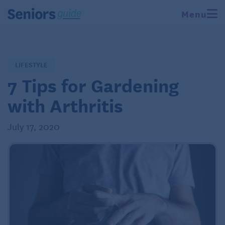
Menu
LIFESTYLE
7 Tips for Gardening
with Arthritis
July 17, 2020