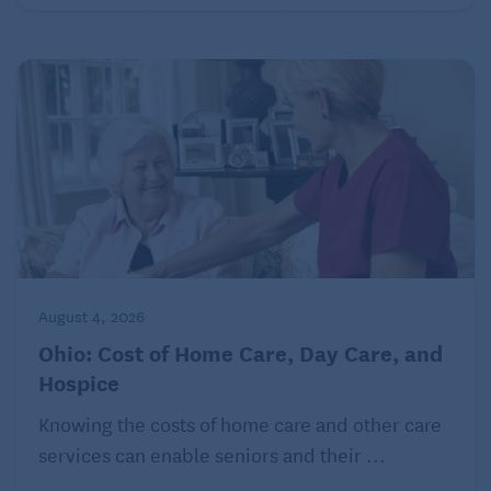
August 4, 2026
Ohio: Cost of Home Care, Day Care, and
Hospice
Knowing the costs of home care and other care
services can enable seniors and their ...