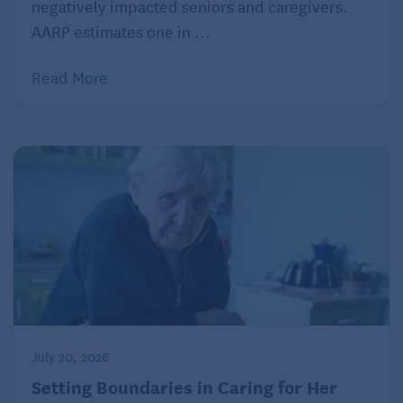
negatively impacted seniors and caregivers.
AARP estimates one in ...
Read More
July 20, 2026
Setting Boundaries in Caring for Her