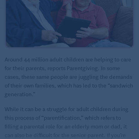
Around 44 million adult children are helping to care
for their parents, reports Parentgiving. In some
cases, these same people are juggling the demands
of their own families, which has led to the “sandwich
generation.”
While it can be a struggle for adult children during
this process of “parentification,” which refers to
filling a parental role for an elderly mom or dad, it
can also be difficult for the senior parent. If you’re