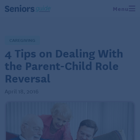
Menu
CAREGIVING
4 Tips on Dealing With
the Parent-Child Role
Reversal
April 18, 2016