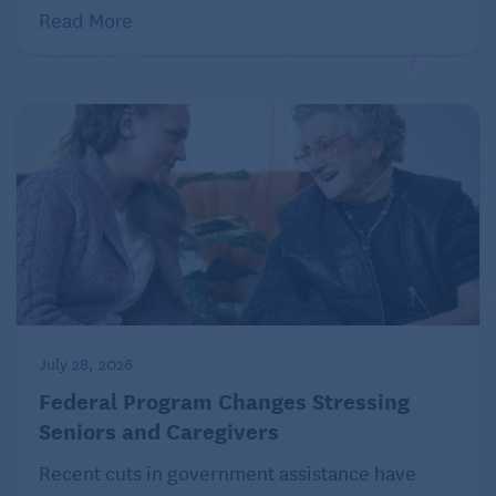
Read More
July 28, 2026
Federal Program Changes Stressing
Seniors and Caregivers
Recent cuts in government assistance have