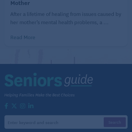
Mother
After a lifetime of healing from issues caused by
her mother’s mental health problems, a ...
Read More