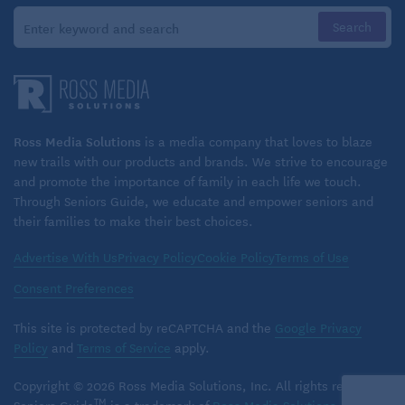
Ross Media Solutions
is a media company that loves to blaze
new trails with our products and brands. We strive to encourage
and promote the importance of family in each life we touch.
Through Seniors Guide, we educate and empower seniors and
their families to make their best choices.
Advertise With Us
Privacy Policy
Cookie Policy
Terms of Use
Consent Preferences
This site is protected by reCAPTCHA and the
Google Privacy
Policy
and
Terms of Service
apply.
Copyright © 2026 Ross Media Solutions, Inc. All rights reserved.
TM
Seniors Guide
is a trademark of
Ross Media Solutions
, Inc.