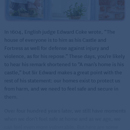
In 1604, English judge Edward Coke wrote, “The
house of everyone is to him as his Castle and
Fortress as well for defense against injury and
violence, as for his repose.” These days, you’re likely
to hear his remark shortened to “A man’s home is his
castle,” but Sir Edward makes a great point with the
rest of his statement: our homes exist to protect us
from harm, and we need to feel safe and secure in
them.
Over four hundred years later, we still have moments
when we don’t feel safe at home and as we age, we
can feel even more vulnerable. But here are some