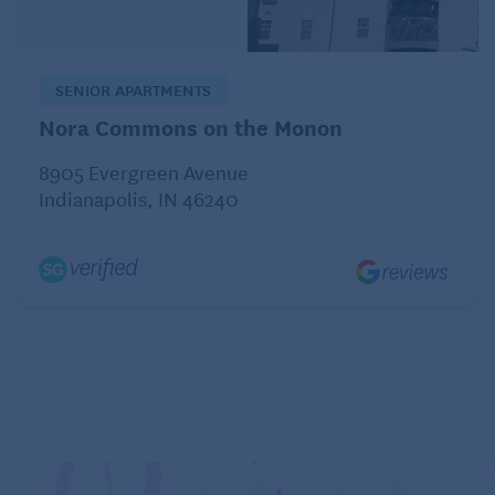
If you have a wearable emergency button, wear it.
Remember that it’s not just for falls and other
SENIOR APARTMENTS
medical emergencies. The team monitoring your
Nora Commons on the Monon
medical alert system can connect you with
emergency services in the case of a home invasion,
8905 Evergreen Avenue
Indianapolis, IN 46240
too.
To Feel More Secure at Home, Get a
Dog!
A barking dog inside a home can deter potential
intruders. Larger breeds are more of a deterrent,
but even a smaller dog making noise and drawing
attention to the house means that the burglary isn’t
going to be as easy as one in a home with no dog.