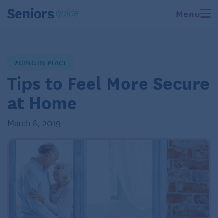
Menu
AGING IN PLACE
Tips to Feel More Secure
at Home
March 8, 2019