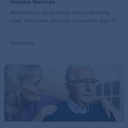
Hospice Services
What Does In-Home Senior Care in Kentucky
Cost? The answer depends on location, type of
...
Read More