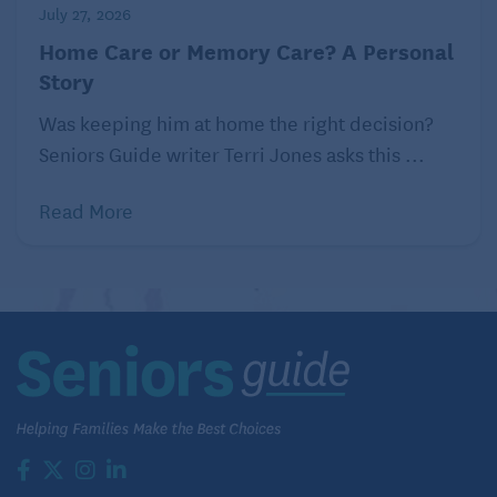
July 27, 2026
Home Care or Memory Care? A Personal
Story
Was keeping him at home the right decision?
Seniors Guide writer Terri Jones asks this ...
Read More