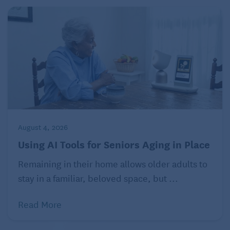
August 4, 2026
Using AI Tools for Seniors Aging in Place
Remaining in their home allows older adults to
stay in a familiar, beloved space, but ...
Read More