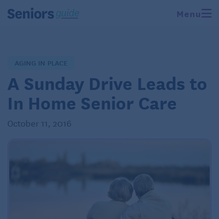
Menu
AGING IN PLACE
A Sunday Drive Leads to
In Home Senior Care
October 11, 2016