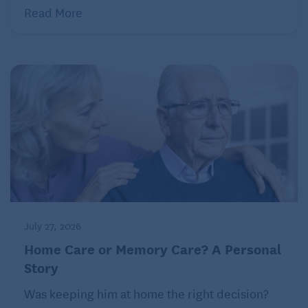
Read More
July 27, 2026
Home Care or Memory Care? A Personal
Story
Was keeping him at home the right decision?