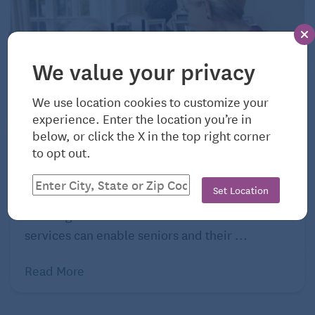
We value your privacy
We use location cookies to customize your
experience. Enter the location you’re in
below, or click the X in the top right corner
August 4, 2026
to opt out.
Ohio: Cost of Home Care, Day Care, and
Hospice
Set Location
Knowing the costs of home care and other care
services can enable seniors and their ...
Read More