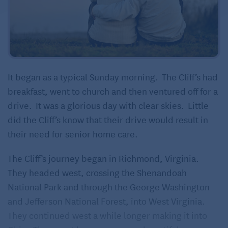
It began as a typical Sunday morning. The Cliff’s had
breakfast, went to church and then ventured off for a
drive. It was a glorious day with clear skies. Little
did the Cliff’s know that their drive would result in
their need for senior home care.
The Cliff’s journey began in Richmond, Virginia.
They headed west, crossing the Shenandoah
National Park and through the George Washington
and Jefferson National Forest, into West Virginia.
They continued west a while longer making it into