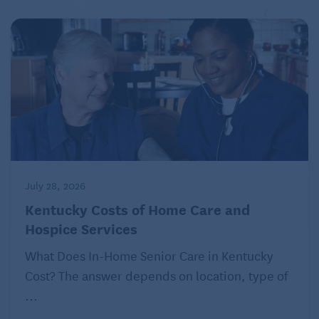
July 28, 2026
Kentucky Costs of Home Care and
Hospice Services
What Does In-Home Senior Care in Kentucky
Cost? The answer depends on location, type of
...