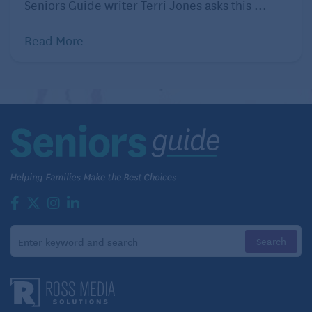
Seniors Guide writer Terri Jones asks this ...
Read More