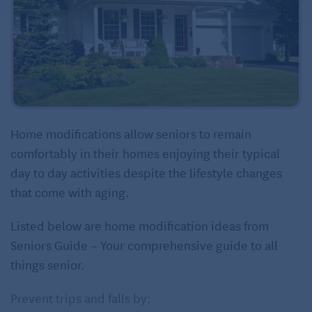
Home modifications allow seniors to remain
comfortably in their homes enjoying their typical
day to day activities despite the lifestyle changes
that come with aging.
Listed below are home modification ideas from
Seniors Guide – Your comprehensive guide to all
things senior.
Prevent trips and falls by: