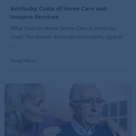
Kentucky Costs of Home Care and
Hospice Services
What Does In-Home Senior Care in Kentucky
Cost? The answer depends on location, type of
...
Read More