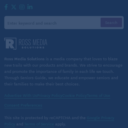
Ross Media Solutions
is a media company that loves to blaze
new trails with our products and brands. We strive to encourage
and promote the importance of family in each life we touch.
Through Seniors Guide, we educate and empower seniors and
their families to make their best choices.
Advertise With Us
Privacy Policy
Cookie Policy
Terms of Use
Consent Preferences
This site is protected by reCAPTCHA and the
Google Privacy
Policy
and
Terms of Service
apply.