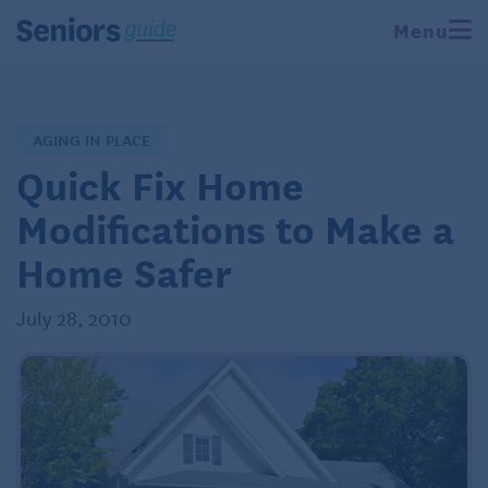
Menu
AGING IN PLACE
Quick Fix Home
Modifications to Make a
Home Safer
July 28, 2010