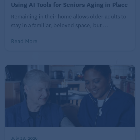
Using AI Tools for Seniors Aging in Place
Raising electrical outlets
Remaining in their home allows older adults to
stay in a familiar, beloved space, but ...
Read More
July 28, 2026