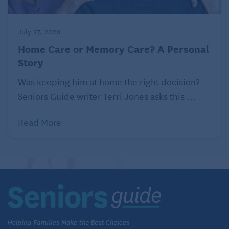
July 27, 2026
Home Care or Memory Care? A Personal
Story
Was keeping him at home the right decision?
Seniors Guide writer Terri Jones asks this ...
Read More