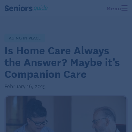
Menu
AGING IN PLACE
Is Home Care Always
the Answer? Maybe it’s
Companion Care
February 16, 2015