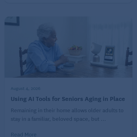
August 4, 2026
Using AI Tools for Seniors Aging in Place
Remaining in their home allows older adults to
stay in a familiar, beloved space, but ...
Read More