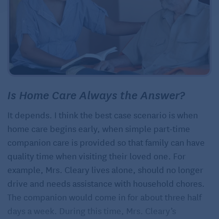
Is Home Care Always the Answer?
It depends. I think the best case scenario is when
home care begins early, when simple part-time
companion care is provided so that family can have
quality time when visiting their loved one. For
example, Mrs. Cleary lives alone, should no longer
drive and needs assistance with household chores.
The companion would come in for about three half
days a week. During this time, Mrs. Cleary’s