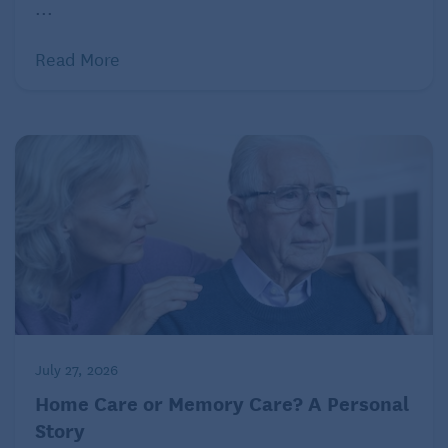
...
Read More
July 27, 2026
Home Care or Memory Care? A Personal
Story