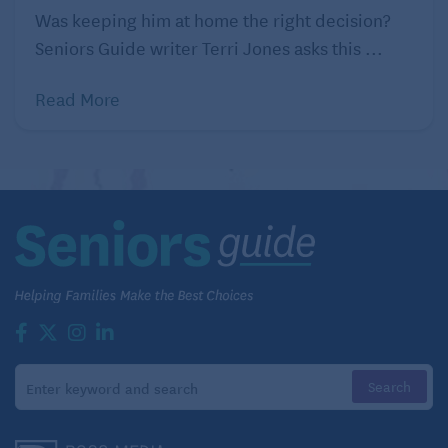
Was keeping him at home the right decision?
Seniors Guide writer Terri Jones asks this ...
Read More