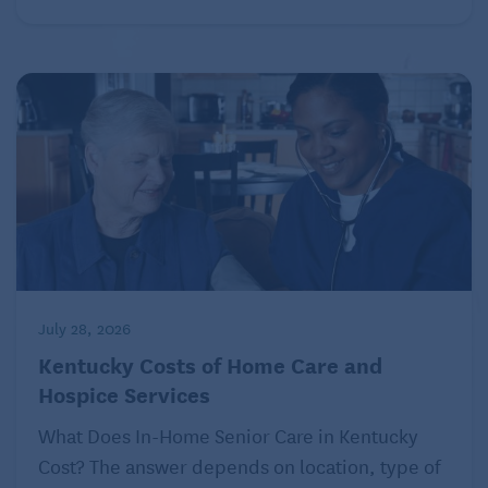
July 28, 2026
Kentucky Costs of Home Care and
Hospice Services
What Does In-Home Senior Care in Kentucky
Cost? The answer depends on location, type of