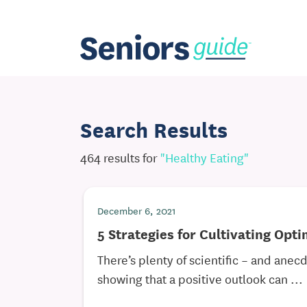
Search Results
464 results for
"healthy Eating"
December 6, 2021
5 Strategies for Cultivating Opt
There’s plenty of scientific – and anec
showing that a positive outlook can ...