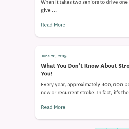
When it takes two seniors to drive one 
give ...
Read More
June 26, 2019
What You Don’t Know About Stro
You!
Every year, approximately 800,000 p
new or recurrent stroke. In fact, it’s the 
Read More