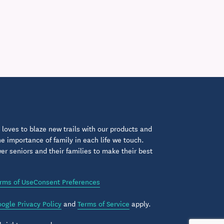
loves to blaze new trails with our products and
 importance of family in each life we touch.
 seniors and their families to make their best
rms of Use
Consent Preferences
ogle Privacy Policy
and
Terms of Service
apply.