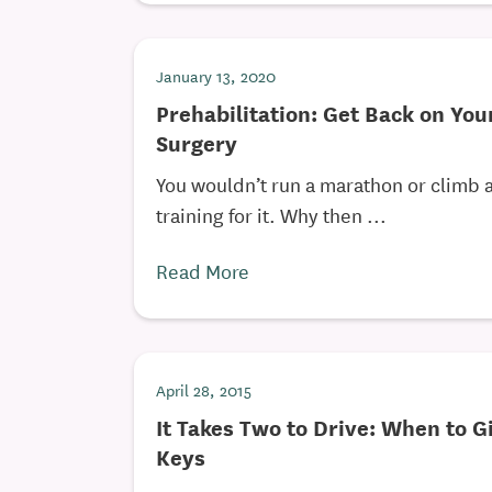
January 13, 2020
Prehabilitation: Get Back on You
Surgery
You wouldn’t run a marathon or climb 
training for it. Why then ...
Read More
April 28, 2015
It Takes Two to Drive: When to G
Keys