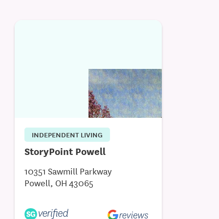
INDEPENDENT LIVING
StoryPoint Powell
10351 Sawmill Parkway
Powell, OH 43065