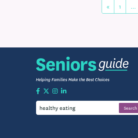
«
1
…