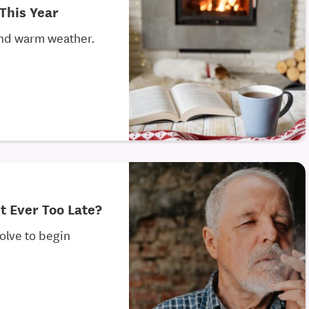
This Year
 and warm weather.
It Ever Too Late?
solve to begin