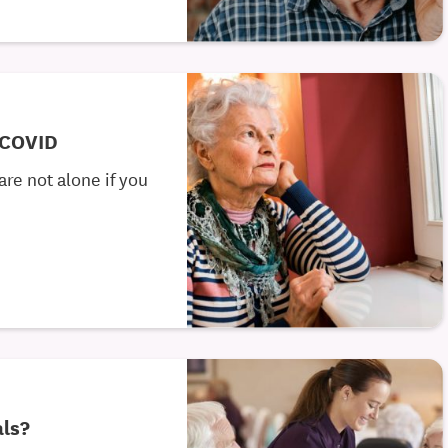
 COVID
re not alone if you
als?