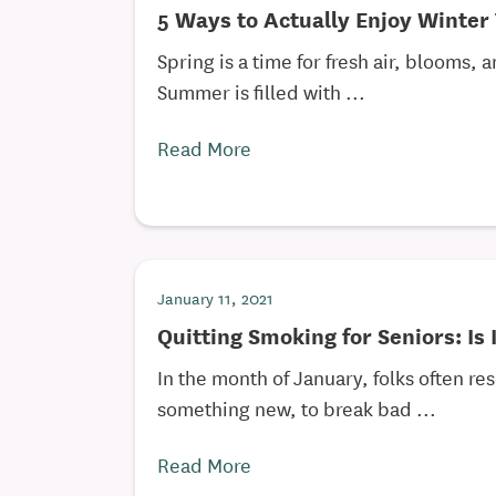
5 Ways to Actually Enjoy Winter 
Spring is a time for fresh air, blooms,
Summer is filled with ...
Read More
January 11, 2021
Quitting Smoking for Seniors: Is 
In the month of January, folks often re
something new, to break bad ...
Read More