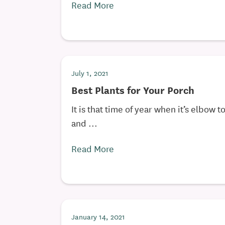
Read More
July 1, 2021
Best Plants for Your Porch
It is that time of year when it’s elbow 
and ...
Read More
January 14, 2021