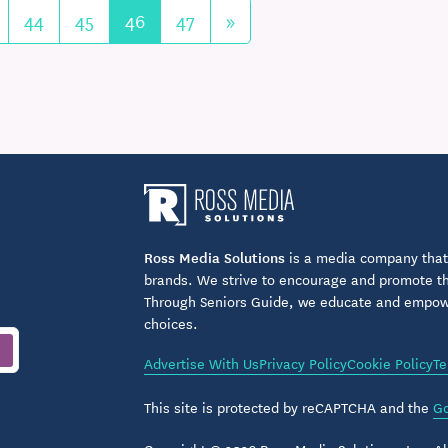
44
45
46
47
»
Ross Media Solutions
is a media company that 
brands. We strive to encourage and promote the
Through Seniors Guide, we educate and empower
choices.
Advertise With Us
Privacy Policy
Cookie Policy
Te
This site is protected by reCAPTCHA and the
Go