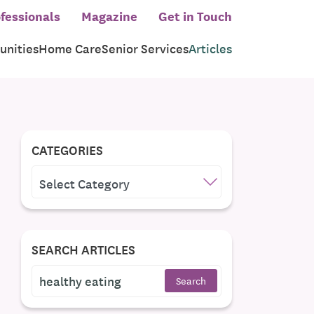
fessionals
Magazine
Get in Touch
nities
Home Care
Senior Services
Articles
CATEGORIES
CATEGORIES
SEARCH ARTICLES