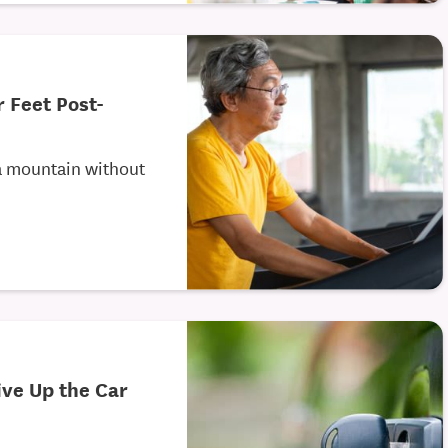
r Feet Post-
a mountain without
ive Up the Car