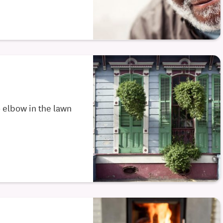
to elbow in the lawn