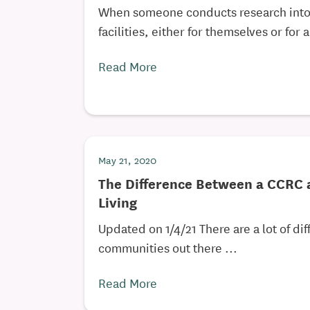
When someone conducts research into 
facilities, either for themselves or for a
Read More
May 21, 2020
The Difference Between a CCRC 
Living
Updated on 1/4/21 There are a lot of dif
communities out there ...
Read More