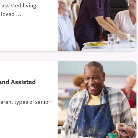
assisted living
 loved ...
and Assisted
ferent types of senior