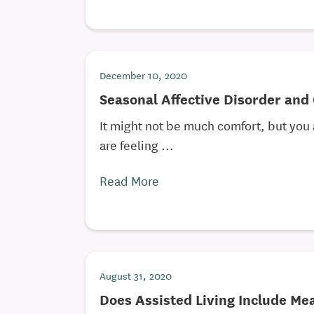
December 10, 2020
Seasonal Affective Disorder and
It might not be much comfort, but you a
are feeling ...
Read More
August 31, 2020
Does Assisted Living Include Me