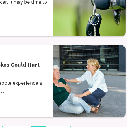
car, it may be time to
kes Could Hurt
eople experience a
...