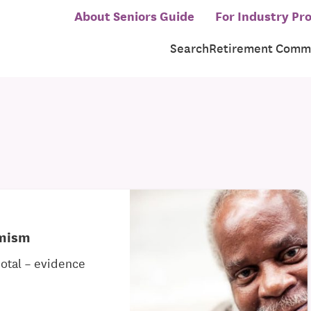
About Seniors Guide
For Industry Pro
Search
Retirement Commu
imism
dotal – evidence