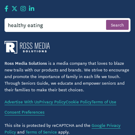
Ross Media Solutions
is a media company that loves to blaze
new trails with our products and brands. We strive to encourage
and promote the importance of family in each life we touch.
Through Seniors Guide, we educate and empower seniors and
their families to make their best choices.
Advertise With Us
Privacy Policy
Cookie Policy
Terms of Use
Consent Preferences
This site is protected by reCAPTCHA and the
Google Privacy
Policy
and
Terms of Service
apply.