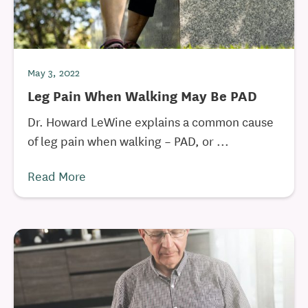
May 3, 2022
Leg Pain When Walking May Be PAD
Dr. Howard LeWine explains a common cause
of leg pain when walking – PAD, or ...
Read More