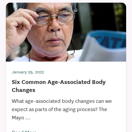
January 29, 2022
Six Common Age-Associated Body
Changes
What age-associated body changes can we
expect as parts of the aging process? The
Mayo ...