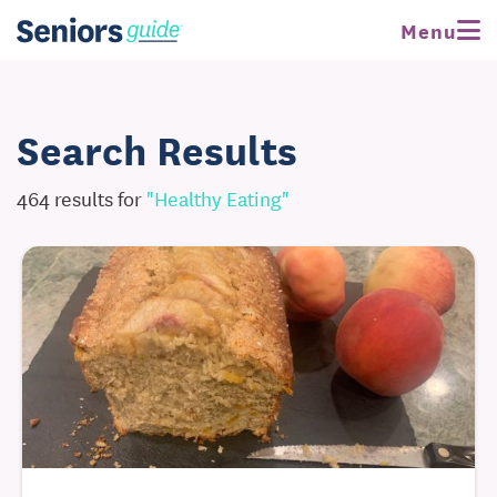
Menu
Search Results
464 results for
"healthy Eating"