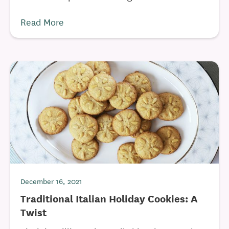
Read More
December 16, 2021
Traditional Italian Holiday Cookies: A
Twist