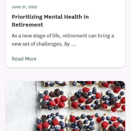
June 21, 2022
Prioritizing Mental Health in
Retirement
As a new stage of life, retirement can bring a
new set of challenges. By ...
Read More