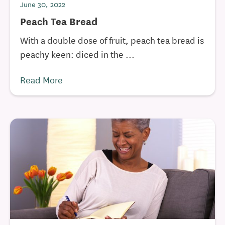
June 30, 2022
Peach Tea Bread
With a double dose of fruit, peach tea bread is
peachy keen: diced in the ...
Read More