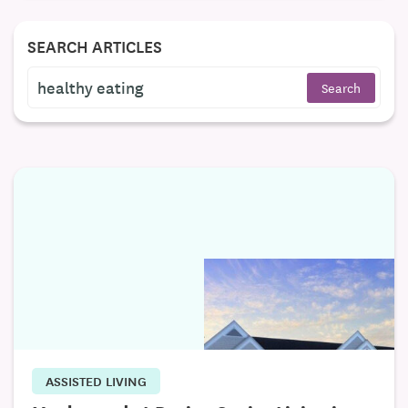
SEARCH ARTICLES
ASSISTED LIVING