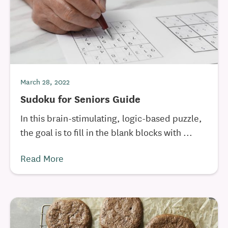
March 28, 2022
Sudoku for Seniors Guide
In this brain-stimulating, logic-based puzzle,
the goal is to fill in the blank blocks with ...
Read More