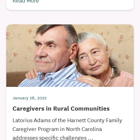
Read More
January 28, 2022
Caregivers in Rural Communities
Latorius Adams of the Harnett County Family
Caregiver Program in North Carolina
addresses specific challenges ...