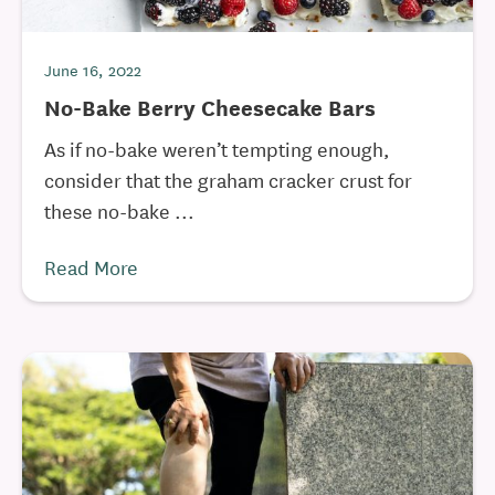
June 16, 2022
No-Bake Berry Cheesecake Bars
As if no-bake weren’t tempting enough,
consider that the graham cracker crust for
these no-bake ...
Read More