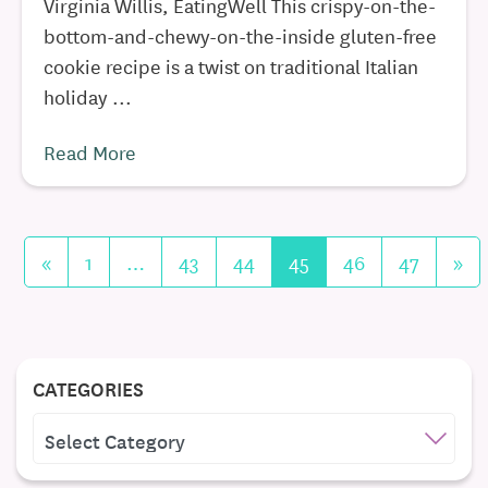
Virginia Willis, EatingWell This crispy-on-the-
bottom-and-chewy-on-the-inside gluten-free
cookie recipe is a twist on traditional Italian
holiday ...
Read More
«
1
…
43
44
45
46
47
»
CATEGORIES
CATEGORIES