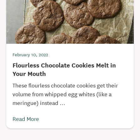
February 10, 2022
Flourless Chocolate Cookies Melt in
Your Mouth
These flourless chocolate cookies get their
volume from whipped egg whites (like a
meringue) instead ...
Read More