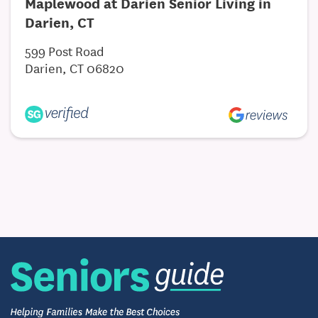
Maplewood at Darien Senior Living in
Darien, CT
599 Post Road
Darien, CT 06820