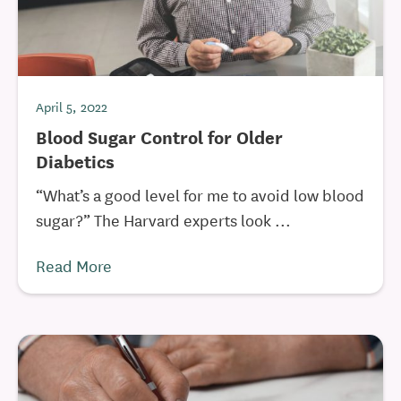
April 5, 2022
Blood Sugar Control for Older
Diabetics
“What’s a good level for me to avoid low blood
sugar?” The Harvard experts look ...
Read More