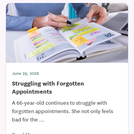
June 29, 2026
Struggling with Forgotten
Appointments
A 66-year-old continues to struggle with
forgotten appointments. She not only feels
bad for the ...