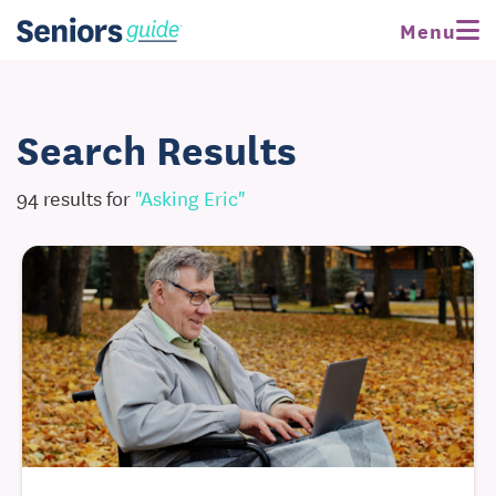
Menu
Search Results
94 results for
"asking Eric"