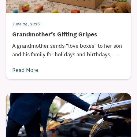
June 24, 2026
Grandmother’s Gifting Gripes
A grandmother sends “love boxes” to her son
and his family for holidays and birthdays, ...
Read More