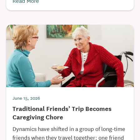
Read More
June 15, 2026
Traditional Friends’ Trip Becomes
Caregiving Chore
Dynamics have shifted in a group of long-time
friends when they travel together: one friend