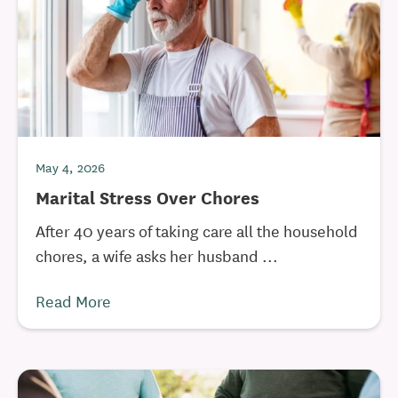
May 4, 2026
Marital Stress Over Chores
After 40 years of taking care all the household
chores, a wife asks her husband ...
Read More