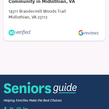
Community in Midlothian, VA
14311 Brandermill Woods Trail
Midlothian, VA 23112