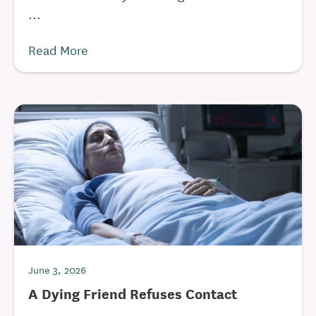
...
Read More
June 3, 2026
A Dying Friend Refuses Contact