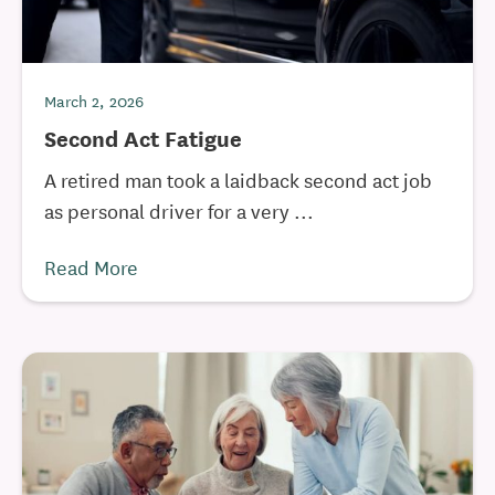
March 2, 2026
Second Act Fatigue
A retired man took a laidback second act job
as personal driver for a very ...
Read More