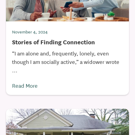
November 4, 2024
Stories of Finding Connection
“I am alone and, frequently, lonely, even
though I am socially active,” a widower wrote
...
Read More