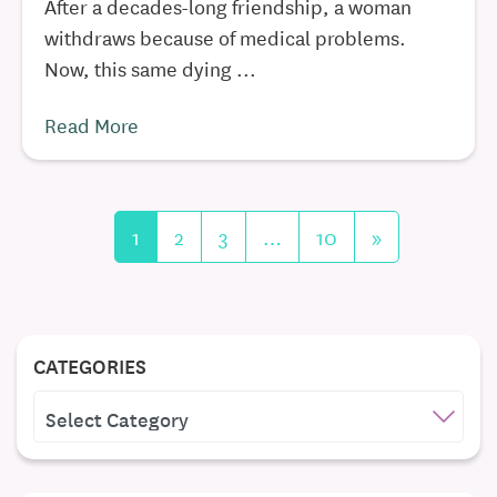
After a decades-long friendship, a woman
withdraws because of medical problems.
Now, this same dying ...
Read More
1
2
3
…
10
»
CATEGORIES
CATEGORIES