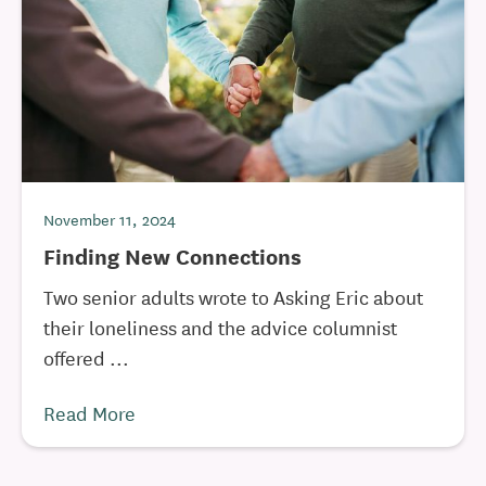
November 11, 2024
Finding New Connections
Two senior adults wrote to Asking Eric about
their loneliness and the advice columnist
offered ...
Read More