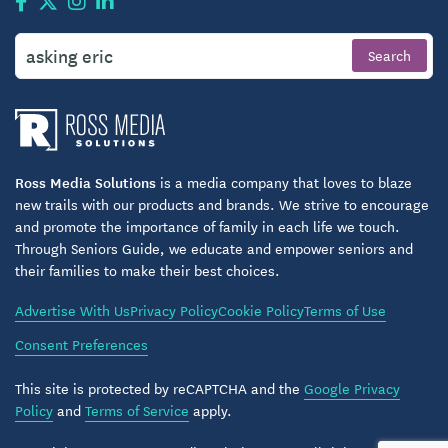
Ross Media Solutions
is a media company that loves to blaze
new trails with our products and brands. We strive to encourage
and promote the importance of family in each life we touch.
Through Seniors Guide, we educate and empower seniors and
their families to make their best choices.
Advertise With Us
Privacy Policy
Cookie Policy
Terms of Use
Consent Preferences
This site is protected by reCAPTCHA and the
Google Privacy
Policy
and
Terms of Service
apply.