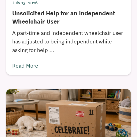
July 13, 2026
Unsolicited Help for an Independent
Wheelchair User
A part-time and independent wheelchair user
has adjusted to being independent while
asking for help ...
Read More