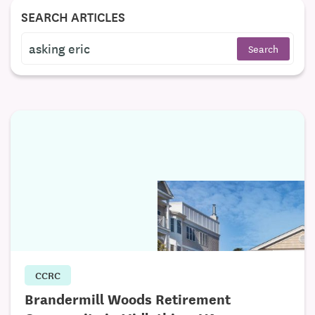
SEARCH ARTICLES
CCRC
Brandermill Woods Retirement