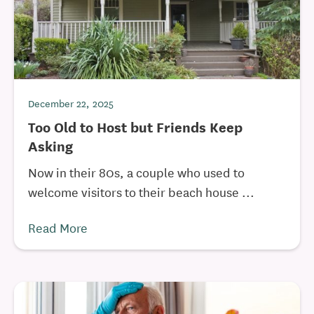
December 22, 2025
Too Old to Host but Friends Keep
Asking
Now in their 80s, a couple who used to
welcome visitors to their beach house ...
Read More